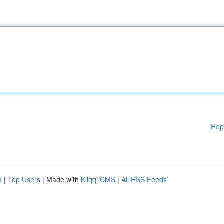
Rep
d
|
Top Users
| Made with
Kliqqi CMS
|
All RSS Feeds