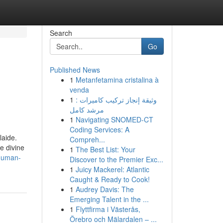
Search
Go
Published News
1
Metanfetamina cristalina à
venda
1
وثيقة إنجاز تركيب كاميرات :
مرشد كامل
1
Navigating SNOMED-CT
Coding Services: A
laide.
Compreh...
e divine
1
The Best List: Your
anuman-
Discover to the Premier Exc...
1
Juicy Mackerel: Atlantic
Caught & Ready to Cook!
1
Audrey Davis: The
Emerging Talent in the ...
1
Flyttfirma i Västerås,
Örebro och Mälardalen – ...