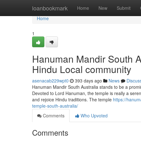
Home
loanbookmark
Home
New
Submit
Home
1
Hanuman Mandir South Aus
Hindu Local community
asenacab229wpt0
393 days ago
News
Discus
Hanuman Mandir South Australia stands to be a prominen
Devoted to Lord Hanuman, the temple is really a serene
and rejoice Hindu traditions. The temple
https://hanum
temple-south-australia/
Comments
Who Upvoted
Comments