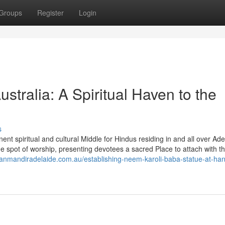
Groups
Register
Login
tralia: A Spiritual Haven to the
s
t spiritual and cultural Middle for Hindus residing in and all over Ade
 spot of worship, presenting devotees a sacred Place to attach with th
anmandiradelaide.com.au/establishing-neem-karoli-baba-statue-at-h