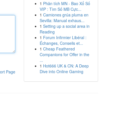
1
Phân tích MN - Bao Xổ Số
VIP : Tìm Số MB Cực...
1
Camiones grúa pluma en
Sevilla: Manual exhaus...
1
Setting up a social area in
Reading
1
Forum Infirmier Libéral :
Échanges, Conseils et...
1
Cheap Feathered
Companions for Offer in the
...
1
Hot666 UK & CN: A Deep
Dive into Online Gaming
ort Page