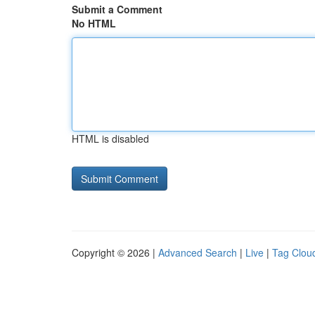
Submit a Comment
No HTML
HTML is disabled
Copyright © 2026 |
Advanced Search
|
Live
|
Tag Clou