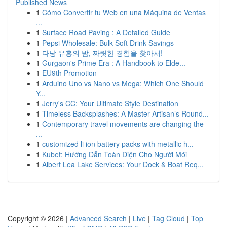
Published News
1
Cómo Convertir tu Web en una Máquina de Ventas
...
1
Surface Road Paving : A Detailed Guide
1
Pepsi Wholesale: Bulk Soft Drink Savings
1
다낭 유흥의 밤, 짜릿한 경험을 찾아서!
1
Gurgaon's Prime Era : A Handbook to Elde...
1
EU9th Promotion
1
Arduino Uno vs Nano vs Mega: Which One Should
Y...
1
Jerry's CC: Your Ultimate Style Destination
1
Timeless Backsplashes: A Master Artisan’s Round...
1
Contemporary travel movements are changing the
...
1
customized li ion battery packs with metallic h...
1
Kubet: Hướng Dẫn Toàn Diện Cho Người Mới
1
Albert Lea Lake Services: Your Dock & Boat Req...
Copyright © 2026 |
Advanced Search
|
Live
|
Tag Cloud
|
Top