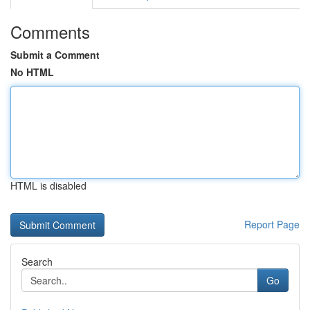
Comments
Submit a Comment
No HTML
HTML is disabled
Report Page
Search
Go