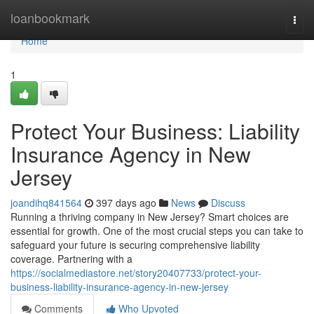
Home
loanbookmark
Togg
navi
Home
1
Protect Your Business: Liability
Insurance Agency in New
Jersey
joandihq841564
397 days ago
News
Discuss
Running a thriving company in New Jersey? Smart choices are
essential for growth. One of the most crucial steps you can take to
safeguard your future is securing comprehensive liability
coverage. Partnering with a
https://socialmediastore.net/story20407733/protect-your-
business-liability-insurance-agency-in-new-jersey
Comments
Who Upvoted