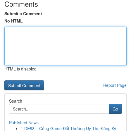
Comments
Submit a Comment
No HTML
HTML is disabled
Report Page
Search
Go
Published News
1
DE88 – Cổng Game Đổi Thưởng Uy Tín, Đăng Ký