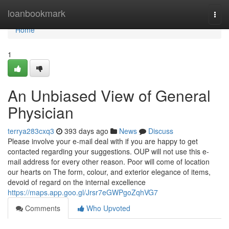
Home
loanbookmark
Togg
navi
Home
1
An Unbiased View of General
Physician
terrya283cxq3
393 days ago
News
Discuss
Please involve your e-mail deal with if you are happy to get
contacted regarding your suggestions. OUP will not use this e-
mail address for every other reason. Poor will come of location
our hearts on The form, colour, and exterior elegance of items,
devoid of regard on the internal excellence
https://maps.app.goo.gl/Jrsr7eGWPgoZqhVG7
Comments
Who Upvoted