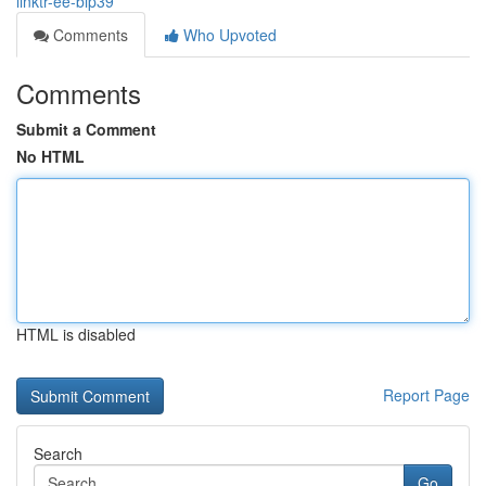
linktr-ee-bip39
Comments
Who Upvoted
Comments
Submit a Comment
No HTML
HTML is disabled
Report Page
Search
Go