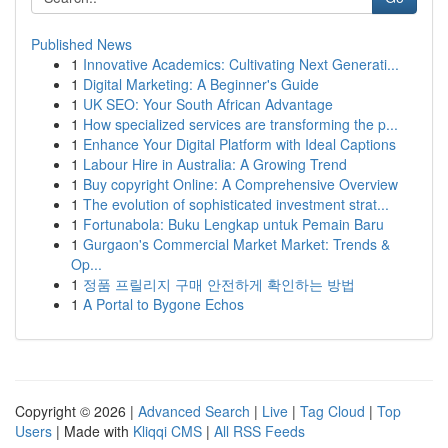
Published News
1
Innovative Academics: Cultivating Next Generati...
1
Digital Marketing: A Beginner's Guide
1
UK SEO: Your South African Advantage
1
How specialized services are transforming the p...
1
Enhance Your Digital Platform with Ideal Captions
1
Labour Hire in Australia: A Growing Trend
1
Buy copyright Online: A Comprehensive Overview
1
The evolution of sophisticated investment strat...
1
Fortunabola: Buku Lengkap untuk Pemain Baru
1
Gurgaon's Commercial Market Market: Trends &
Op...
1
정품 프릴리지 구매 안전하게 확인하는 방법
1
A Portal to Bygone Echos
Copyright © 2026 |
Advanced Search
|
Live
|
Tag Cloud
|
Top
Users
| Made with
Kliqqi CMS
|
All RSS Feeds