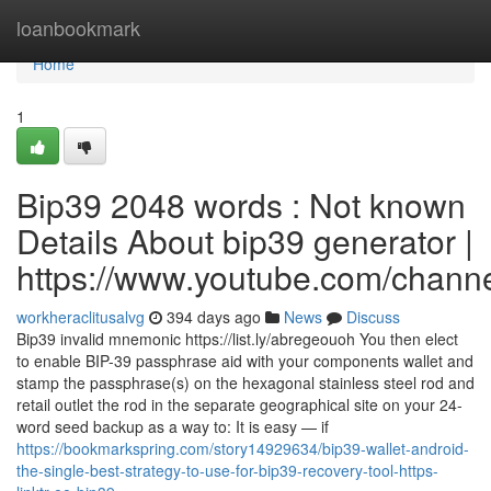
Home
loanbookmark
Home
1
Bip39 2048 words : Not known
Details About bip39 generator |
https://www.youtube.com/cha
workheraclitusalvg
394 days ago
News
Discuss
Bip39 invalid mnemonic https://list.ly/abregeouoh You then elect
to enable BIP-39 passphrase aid with your components wallet and
stamp the passphrase(s) on the hexagonal stainless steel rod and
retail outlet the rod in the separate geographical site on your 24-
word seed backup as a way to: It is easy — if
https://bookmarkspring.com/story14929634/bip39-wallet-android-
the-single-best-strategy-to-use-for-bip39-recovery-tool-https-