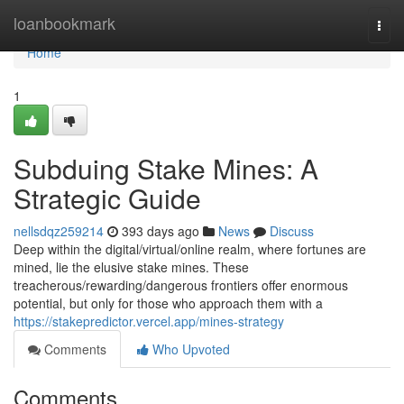
Home
loanbookmark
Togg
navi
Home
1
Subduing Stake Mines: A
Strategic Guide
nellsdqz259214
393 days ago
News
Discuss
Deep within the digital/virtual/online realm, where fortunes are
mined, lie the elusive stake mines. These
treacherous/rewarding/dangerous frontiers offer enormous
potential, but only for those who approach them with a
https://stakepredictor.vercel.app/mines-strategy
Comments
Who Upvoted
Comments