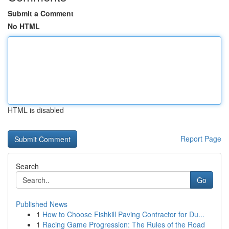
Submit a Comment
No HTML
HTML is disabled
Report Page
Search
Go
Published News
1
How to Choose Fishkill Paving Contractor for Du...
1
Racing Game Progression: The Rules of the Road