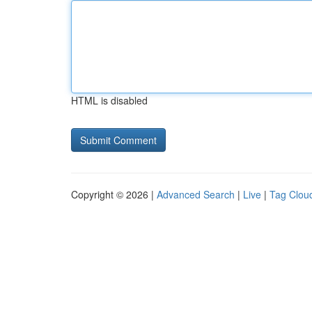
HTML is disabled
Copyright © 2026 |
Advanced Search
|
Live
|
Tag Clou