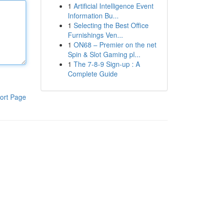
1
Artificial Intelligence Event
Information Bu...
1
Selecting the Best Office
Furnishings Ven...
1
ON68 – Premier on the net
Spin & Slot Gaming pl...
1
The 7-8-9 Sign-up : A
Complete Guide
ort Page