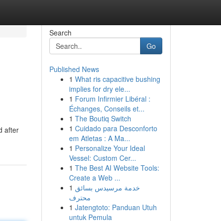
Search
Go
Published News
1
What ris capacitive bushing
implies for dry ele...
1
Forum Infirmier Libéral :
Échanges, Conseils et...
1
The Boutiq Switch
1
Cuidado para Desconforto
d after
em Atletas : A Ma...
1
Personalize Your Ideal
Vessel: Custom Cer...
1
The Best AI Website Tools:
Create a Web ...
1
خدمة مرسيدس بسائق
محترف
1
Jatengtoto: Panduan Utuh
untuk Pemula