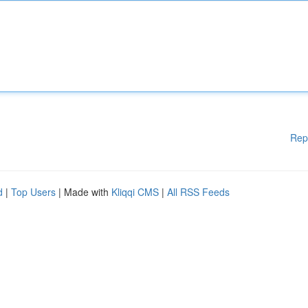
Rep
d
|
Top Users
| Made with
Kliqqi CMS
|
All RSS Feeds