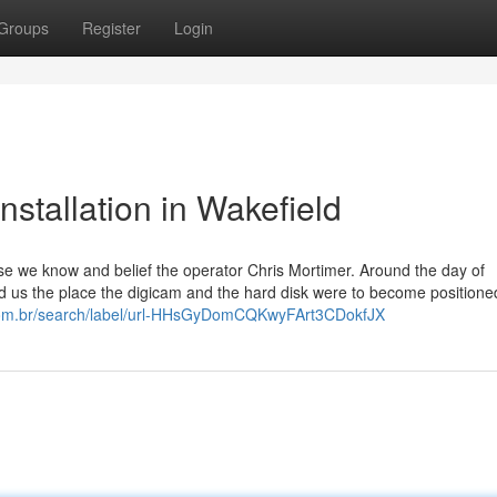
Groups
Register
Login
stallation in Wakefield
e we know and belief the operator Chris Mortimer. Around the day of
ted us the place the digicam and the hard disk were to become positione
.com.br/search/label/url-HHsGyDomCQKwyFArt3CDokfJX