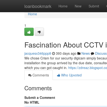
Home
loanbookmark
Home
New
Submit
Home
1
Fascination About CCTV in
jacquesx346ppp8
393 days ago
News
Discuss
We chose Crism for our security digicam simply becaus
installation the group arrived by the due date, consul
which you can got caught in.
https://zdreaz.blogspot
Comments
Who Upvoted
Comments
Submit a Comment
No HTML