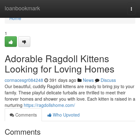
Home
loanbookmark
Togg
navi
Home
1
Adorable Ragdoll Kittens
Looking for Loving Homes
cormacesgr084248
391 days ago
News
Discuss
Our beautiful, cuddly Ragdoll kittens are ready to bring joy to your
family. These playful delicate furballs are thrilled to meet their
forever homes and shower you with love. Each kitten is raised in a
nurturing
https://ragdollshome.com/
Comments
Who Upvoted
Comments