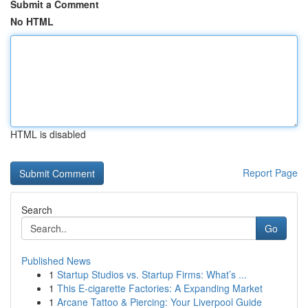
Submit a Comment
No HTML
HTML is disabled
Report Page
Search
Go
Published News
1
Startup Studios vs. Startup Firms: What’s ...
1
This E-cigarette Factories: A Expanding Market
1
Arcane Tattoo & Piercing: Your Liverpool Guide