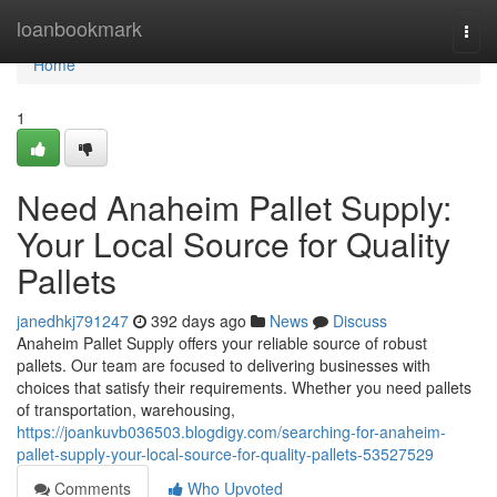
Home
loanbookmark
Togg
navi
Home
1
Need Anaheim Pallet Supply:
Your Local Source for Quality
Pallets
janedhkj791247
392 days ago
News
Discuss
Anaheim Pallet Supply offers your reliable source of robust
pallets. Our team are focused to delivering businesses with
choices that satisfy their requirements. Whether you need pallets
of transportation, warehousing,
https://joankuvb036503.blogdigy.com/searching-for-anaheim-
pallet-supply-your-local-source-for-quality-pallets-53527529
Comments
Who Upvoted