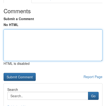
Comments
Submit a Comment
No HTML
HTML is disabled
Report Page
Search
Go