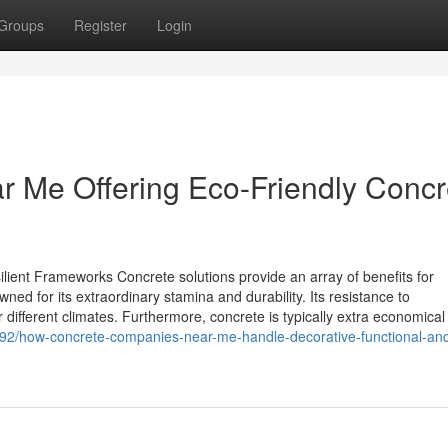
Groups
Register
Login
r Me Offering Eco-Friendly Concr
ilient Frameworks Concrete solutions provide an array of benefits for
wned for its extraordinary stamina and durability. Its resistance to
 different climates. Furthermore, concrete is typically extra economical 
192/how-concrete-companies-near-me-handle-decorative-functional-an