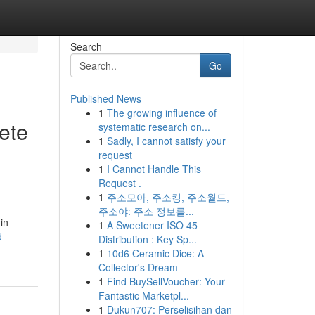
Search
Go
Published News
1
The growing influence of
ete
systematic research on...
1
Sadly, I cannot satisfy your
request
1
I Cannot Handle This
Request .
1
주소모아, 주소킹, 주소월드,
주소야: 주소 정보를...
in
1
A Sweetener ISO 45
d-
Distribution : Key Sp...
1
10d6 Ceramic Dice: A
Collector's Dream
1
Find BuySellVoucher: Your
Fantastic Marketpl...
1
Dukun707: Perselisihan dan