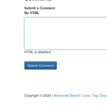
Submit a Comment
No HTML
HTML is disabled
Copyright © 2026 |
Advanced Search
|
Live
|
Tag Clou