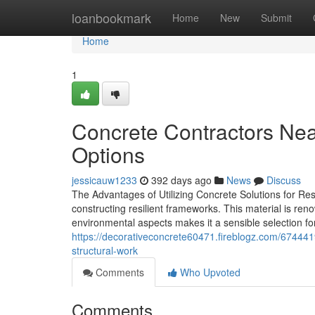
Home
loanbookmark
Home
New
Submit
Home
1
Concrete Contractors Nea
Options
jessicauw1233
392 days ago
News
Discuss
The Advantages of Utilizing Concrete Solutions for Res
constructing resilient frameworks. This material is reno
environmental aspects makes it a sensible selection for
https://decorativeconcrete60471.fireblogz.com/67444
structural-work
Comments
Who Upvoted
Comments