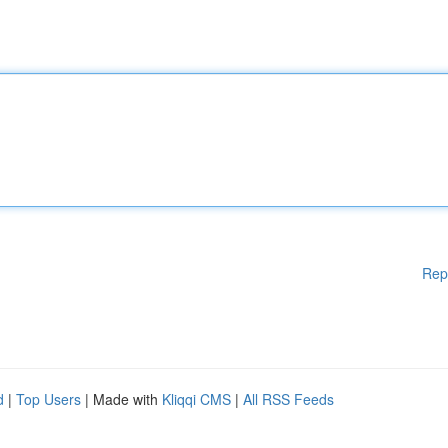
Rep
d
|
Top Users
| Made with
Kliqqi CMS
|
All RSS Feeds