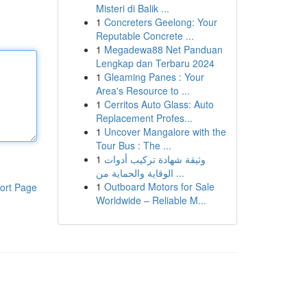
Misteri di Balik ...
1
Concreters Geelong: Your
Reputable Concrete ...
1
Megadewa88 Net Panduan
Lengkap dan Terbaru 2024
1
Gleaming Panes : Your
Area's Resource to ...
1
Cerritos Auto Glass: Auto
Replacement Profes...
1
Uncover Mangalore with the
Tour Bus : The ...
1
وثيقة شهادة تركيب أدوات
الوقاية والحماية من ...
1
Outboard Motors for Sale
ort Page
Worldwide – Reliable M...