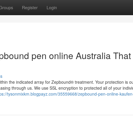
Groups
Register
Login
epbound pen online Australia That
ss
ithin the indicated array for Zepbound® treatment. Your protection is o
hasing through us. We use SSL encryption to protected all of your indivi
tps://tysonmixkm.blogpayz.com/35559668/zepbound-pen-online-kaufen