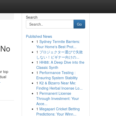
Search
Go
Published News
1
Sydney Termite Barriers:
 No
Your Home's Best Prot...
1
プロジェクター選びで失敗
しない！ビギナー向けの...
1
HH88: A Deep Dive into the
Classic Synth
ur top
1
Performance Testing :
dual
Ensuring System Stability
-
1
K2 & Bizarro Near Me:
Finding Herbal Incense Lo...
1
Permanent License
Through Investment: Your
Acce...
1
Megapari Cricket Betting
Predictions: Your Winn...