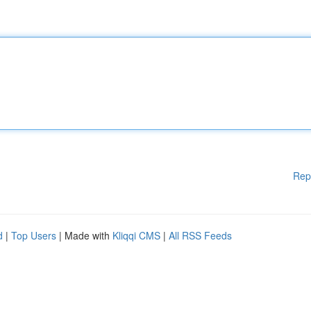
Rep
d
|
Top Users
| Made with
Kliqqi CMS
|
All RSS Feeds