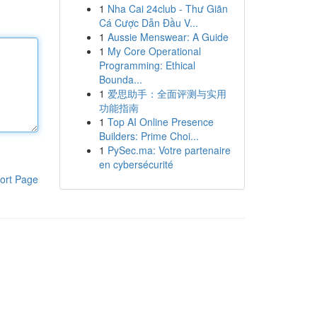
1
Nha Cai 24club - Thư Giãn
Cá Cược Dẫn Đầu V...
1
Aussie Menswear: A Guide
1
My Core Operational
Programming: Ethical
Bounda...
1
爱思助手：全面评测与实用
功能指南
1
Top AI Online Presence
Builders: Prime Choi...
1
PySec.ma: Votre partenaire
en cybersécurité
ort Page