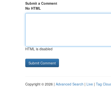
Submit a Comment
No HTML
HTML is disabled
Copyright © 2026 |
Advanced Search
|
Live
|
Tag Clou