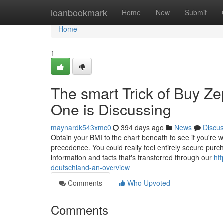
Home
loanbookmark
Home
New
Submit
Home
1
The smart Trick of Buy Z
One is Discussing
maynardk543xmc0
394 days ago
News
Discu
Obtain your BMI to the chart beneath to see if you're w
precedence. You could really feel entirely secure purc
information and facts that's transferred through our
ht
deutschland-an-overview
Comments
Who Upvoted
Comments