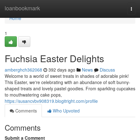
Home
loanbookmark
Togg
navi
Home
1
Fuchsia Easter Delights
amberghch362068
392 days ago
News
Discuss
Welcome to a world of sweet treats in shades of adorable pink!
This Easter, we're celebrating with an abundance of soft bunny-
shaped treats and lovely pastel goodies. From sparkling cupcakes
to mouthwatering cake pops,
https://susancvbv908319.blogitright.com/profile
Comments
Who Upvoted
Comments
Submit a Comment