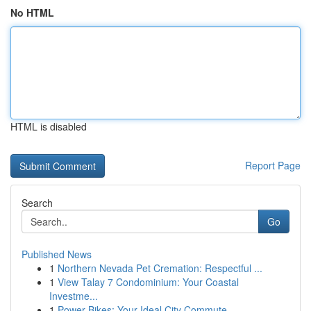
No HTML
HTML is disabled
Report Page
Search
Go
Published News
1
Northern Nevada Pet Cremation: Respectful ...
1
View Talay 7 Condominium: Your Coastal
Investme...
1
Power Bikes: Your Ideal City Commute