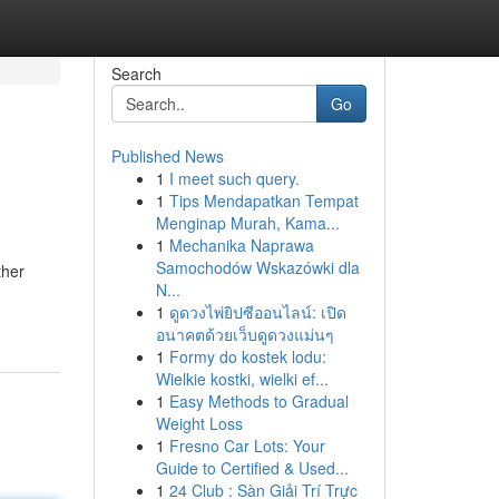
Search
Go
Published News
1
I meet such query.
1
Tips Mendapatkan Tempat
Menginap Murah, Kama...
1
Mechanika Naprawa
Samochodów Wskazówki dla
ther
N...
1
ดูดวงไพ่ยิปซีออนไลน์: เปิด
อนาคตด้วยเว็บดูดวงแม่นๆ
1
Formy do kostek lodu:
Wielkie kostki, wielki ef...
1
Easy Methods to Gradual
Weight Loss
1
Fresno Car Lots: Your
Guide to Certified & Used...
1
24 Club : Sàn Giải Trí Trực