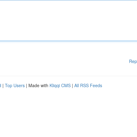
Rep
d
|
Top Users
| Made with
Kliqqi CMS
|
All RSS Feeds