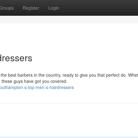
Groups
Register
Login
dressers
he best barbers in the country, ready to give you that perfect do. Whe
, these guys have got you covered.
outhampton-s-top-men-s-hairdressers