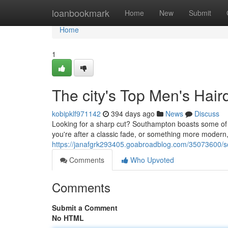
Home
loanbookmark
Home
New
Submit
Home
1
The city's Top Men's Hair
kobipklf971142
394 days ago
News
Discuss
Looking for a sharp cut? Southampton boasts some of t
you're after a classic fade, or something more modern
https://janafgrk293405.goabroadblog.com/35073600/s
Comments
Who Upvoted
Comments
Submit a Comment
No HTML