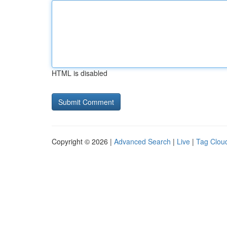
HTML is disabled
Copyright © 2026 |
Advanced Search
|
Live
|
Tag Clou