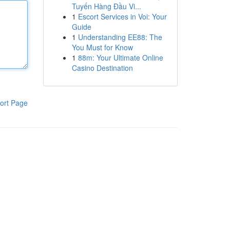
Tuyến Hàng Đầu Vi...
1
Escort Services in Voi: Your
Guide
1
Understanding EE88: The
You Must for Know
1
88m: Your Ultimate Online
Casino Destination
ort Page