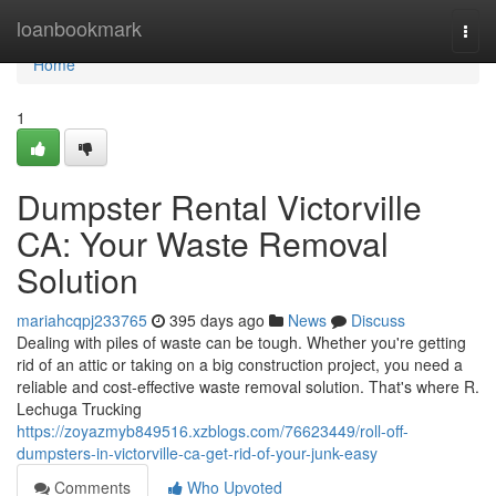
Home
loanbookmark
Togg
navi
Home
1
Dumpster Rental Victorville
CA: Your Waste Removal
Solution
mariahcqpj233765
395 days ago
News
Discuss
Dealing with piles of waste can be tough. Whether you're getting
rid of an attic or taking on a big construction project, you need a
reliable and cost-effective waste removal solution. That's where R.
Lechuga Trucking
https://zoyazmyb849516.xzblogs.com/76623449/roll-off-
dumpsters-in-victorville-ca-get-rid-of-your-junk-easy
Comments
Who Upvoted