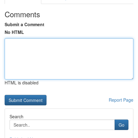
Comments
Submit a Comment
No HTML
HTML is disabled
Report Page
Search
Go