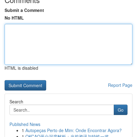
Submit a Comment
No HTML
HTML is disabled
Report Page
Search
Go
Published News
1
Autopeças Perto de Mim: Onde Encontrar Agora?
1
OKCAO平台深度解析：当前资讯与特性一览