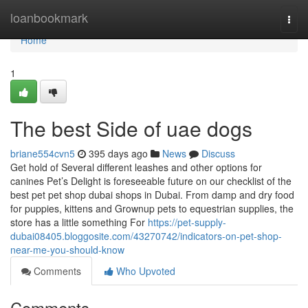
Home
loanbookmark
Togg
navi
Home
1
The best Side of uae dogs
briane554cvn5
395 days ago
News
Discuss
Get hold of Several different leashes and other options for
canines Pet’s Delight is foreseeable future on our checklist of the
best pet pet shop dubai shops in Dubai. From damp and dry food
for puppies, kittens and Grownup pets to equestrian supplies, the
store has a little something For
https://pet-supply-
dubai08405.bloggosite.com/43270742/indicators-on-pet-shop-
near-me-you-should-know
Comments
Who Upvoted
Comments