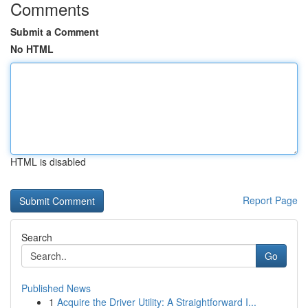
Comments
Submit a Comment
No HTML
HTML is disabled
Report Page
Search
Go
Published News
1
Acquire the Driver Utility: A Straightforward I...