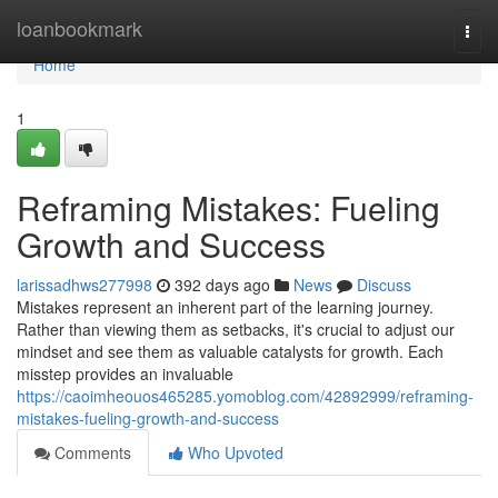
Home
loanbookmark
Togg
navi
Home
1
Reframing Mistakes: Fueling
Growth and Success
larissadhws277998
392 days ago
News
Discuss
Mistakes represent an inherent part of the learning journey.
Rather than viewing them as setbacks, it's crucial to adjust our
mindset and see them as valuable catalysts for growth. Each
misstep provides an invaluable
https://caoimheouos465285.yomoblog.com/42892999/reframing-
mistakes-fueling-growth-and-success
Comments
Who Upvoted