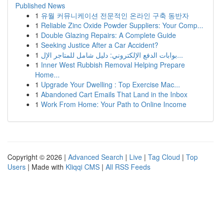
Published News
1
유월 커뮤니케이션 전문적인 온라인 구축 동반자
1
Reliable Zinc Oxide Powder Suppliers: Your Comp...
1
Double Glazing Repairs: A Complete Guide
1
Seeking Justice After a Car Accident?
1
بوابات الدفع الإلكتروني: دليل شامل للمتاجر الإل...
1
Inner West Rubbish Removal Helping Prepare
Home...
1
Upgrade Your Dwelling : Top Exercise Mac...
1
Abandoned Cart Emails That Land in the Inbox
1
Work From Home: Your Path to Online Income
Copyright © 2026 |
Advanced Search
|
Live
|
Tag Cloud
|
Top
Users
| Made with
Kliqqi CMS
|
All RSS Feeds