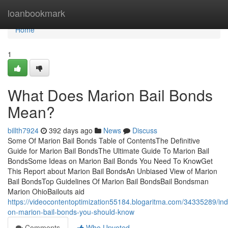
Home
loanbookmark
Home
1
What Does Marion Bail Bonds
Mean?
billth7924
392 days ago
News
Discuss
Some Of Marion Bail Bonds Table of ContentsThe Definitive
Guide for Marion Bail BondsThe Ultimate Guide To Marion Bail
BondsSome Ideas on Marion Bail Bonds You Need To KnowGet
This Report about Marion Bail BondsAn Unbiased View of Marion
Bail BondsTop Guidelines Of Marion Bail BondsBail Bondsman
Marion OhioBailouts aid
https://videocontentoptimization55184.blogaritma.com/34335289/ind
on-marion-bail-bonds-you-should-know
Comments
Who Upvoted