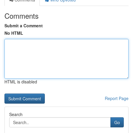
Comments
Submit a Comment
No HTML
HTML is disabled
Report Page
Search
Go