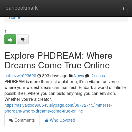
Home
loanbookmark
Togg
navi
Home
1
Explore PHDREAM: Where
Dreams Come True Online
nettiezwjr023620
393 days ago
News
Discuss
PHDREAM is more than just a platform; it's a vibrant universe
where your wildest ideals can manifest. Embark a world of infinite
possibilities, where you can build anything you can envision.
Whether you're a creator,
https://asiyaxoiq998543.slypage.com/36772715/immerse-
phdream-where-dreams-come-true-online
Comments
Who Upvoted