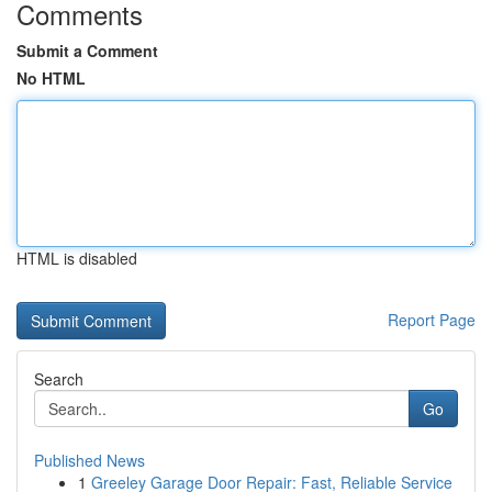
Comments
Submit a Comment
No HTML
HTML is disabled
Report Page
Search
Go
Published News
1
Greeley Garage Door Repair: Fast, Reliable Service