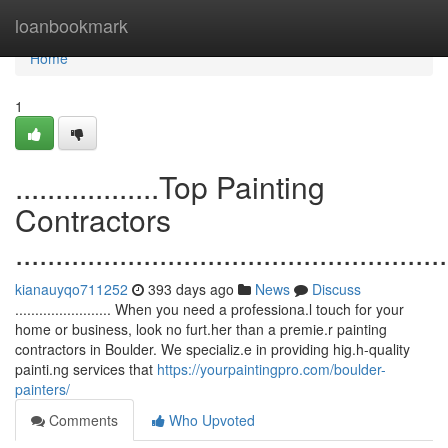
Home
loanbookmark
Home
1
..................Top Painting
Contractors
......................................................
kianauyqo711252
393 days ago
News
Discuss
........................ When you need a professiona.l touch for your
home or business, look no furt.her than a premie.r painting
contractors in Boulder. We specializ.e in providing hig.h-quality
painti.ng services that
https://yourpaintingpro.com/boulder-
painters/
Comments
Who Upvoted