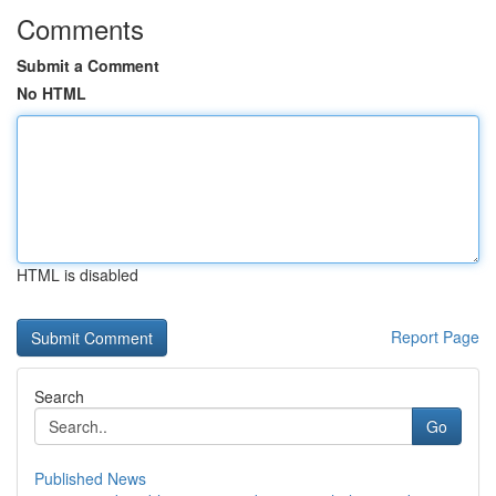
Comments
Submit a Comment
No HTML
HTML is disabled
Report Page
Search
Go
Published News