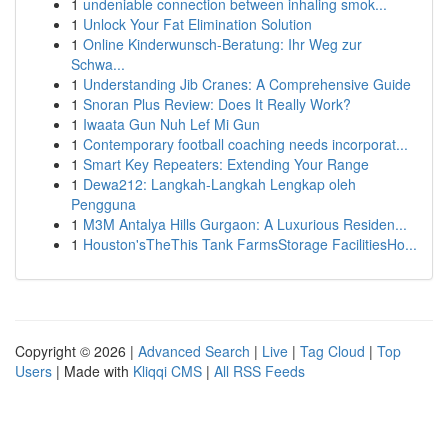
1
undeniable connection between inhaling smok...
1
Unlock Your Fat Elimination Solution
1
Online Kinderwunsch-Beratung: Ihr Weg zur
Schwa...
1
Understanding Jib Cranes: A Comprehensive Guide
1
Snoran Plus Review: Does It Really Work?
1
Iwaata Gun Nuh Lef Mi Gun
1
Contemporary football coaching needs incorporat...
1
Smart Key Repeaters: Extending Your Range
1
Dewa212: Langkah-Langkah Lengkap oleh
Pengguna
1
M3M Antalya Hills Gurgaon: A Luxurious Residen...
1
Houston'sTheThis Tank FarmsStorage FacilitiesHo...
Copyright © 2026 |
Advanced Search
|
Live
|
Tag Cloud
|
Top
Users
| Made with
Kliqqi CMS
|
All RSS Feeds