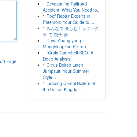
1
Devastating Railroad
Accident: What You Need to...
1
Roof Repair Experts in
Paterson: Your Guide to ...
1
みんなで 楽しむ！ラクラク
量 で 餃子 会
1
Daya Abang yang
Menghidupkan Pikiran
1
{Craig Campbell SEO: A
Deep Analysis
ort Page
1
Citrus Belted Linen
Jumpsuit: Your Summer
Style...
1
Leading Combi Boilers of
the United Kingdo...