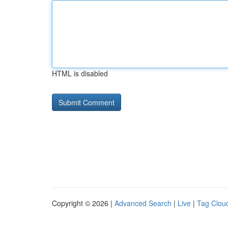
HTML is disabled
Copyright © 2026 |
Advanced Search
|
Live
|
Tag Clou