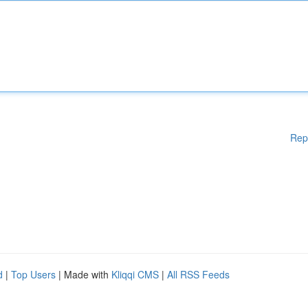
Rep
d
|
Top Users
| Made with
Kliqqi CMS
|
All RSS Feeds