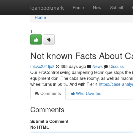
Home
loanbookmark
Home
New
Submit
Home
1
Not known Facts About Ca
mickc221ljo8
395 days ago
News
Discuss
Our ProControl swing dampening technique stops the i
equipment don. The cabs are roomy, as well as machi
wheel turns in 50 %. And with Tier 4
https://case-anal
Comments
Who Upvoted
Comments
Submit a Comment
No HTML