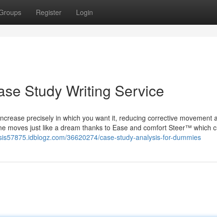
Groups
Register
Login
se Study Writing Service
ncrease precisely in which you want it, reducing corrective movement 
ne moves just like a dream thanks to Ease and comfort Steer™ which c
ysis57875.idblogz.com/36620274/case-study-analysis-for-dummies