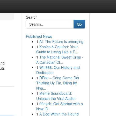
Search
Go
Published News
1
AI: The Future is emerging
1
Koalas & Comfort: Your
Guide to Living Like a E...
1
The National Sweet Crisp -
A Canadian Cl...
and
1
Win888: Our History and
uts
Dedication
1
DE88 – Cổng Game Đổi
Thưởng Uy Tín, Đăng Ký
Nha...
1
Meme Soundboard:
Unleash the Viral Audio!
1
99exch: Get Started with a
New ID
1
A Dog Within the Hound