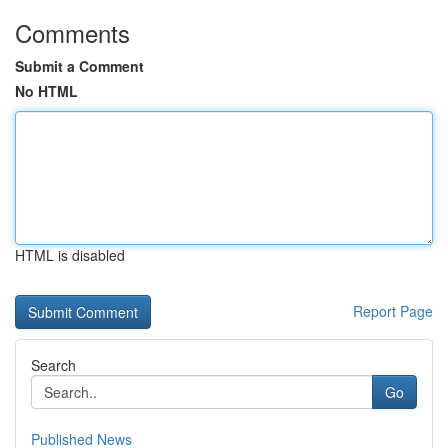
Comments
Submit a Comment
No HTML
HTML is disabled
Report Page
Search
Go
Published News