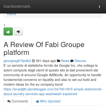
Home
loanbookmark
Togg
navi
Home
1
A Review Of Fabi Groupe
platform
georgesg876pdb2
391 days ago
News
Discuss
E’ un servizio di statistiche fornito da Google Inc. che collega le
azioni compiute dagli utenti di questo sito ai dati provenienti dal
community di annunci Google AdWords. An opportunity to handle
fundamental concerns on liquidity and also to set out bold and
modern ideas for the eu company bond
https://israeljijtb.daneblogger.com/34756145/5-simple-statements-
about-laundry-services-app-washwash-explained
Comments
Who Upvoted