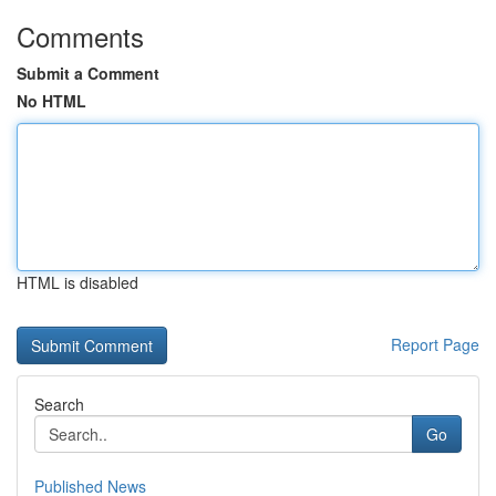
Comments
Submit a Comment
No HTML
HTML is disabled
Report Page
Search
Go
Published News