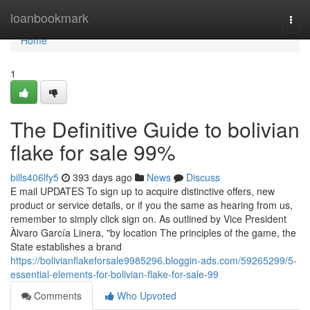
Home
loanbookmark
Togg
navi
Home
1
The Definitive Guide to bolivian
flake for sale 99%
bills406lfy5
393 days ago
News
Discuss
E mail UPDATES To sign up to acquire distinctive offers, new
product or service details, or if you the same as hearing from us,
remember to simply click sign on. As outlined by Vice President
Àlvaro García Linera, "by location The principles of the game, the
State establishes a brand
https://bolivianflakeforsale9985296.bloggin-ads.com/59265299/5-
essential-elements-for-bolivian-flake-for-sale-99
Comments
Who Upvoted