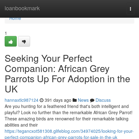
Home
loanbookmark
Togg
navi
Home
1
Seeking Your Perfect
Companion: African Grey
Parrots Up For Adoption in the
UK
hannaxtlc987124
391 days ago
News
Discuss
Are you hunting for a feathered friend that's both intelligent and
playful? Look no further than the remarkable African Grey Parrot!
These amazing birds are renowned for their remarkable talking
abilities and their
https://tegancxot581308.glifeblog.com/34974025/looking-for-your-
perfect-companion-african-grey-parrots-for-sale-in-the-uk