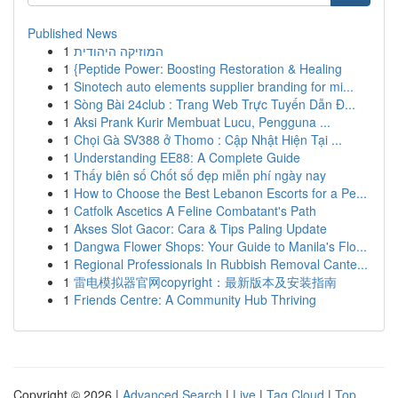
Published News
1
המוזיקה היהודית
1
{Peptide Power: Boosting Restoration & Healing
1
Sinotech auto elements supplier branding for mi...
1
Sòng Bài 24club : Trang Web Trực Tuyến Dẫn Đ...
1
Aksi Prank Kurir Membuat Lucu, Pengguna ...
1
Chọi Gà SV388 ở Thomo : Cập Nhật Hiện Tại ...
1
Understanding EE88: A Complete Guide
1
Thấy biên số Chốt số đẹp miễn phí ngày nay
1
How to Choose the Best Lebanon Escorts for a Pe...
1
Catfolk Ascetics A Feline Combatant's Path
1
Akses Slot Gacor: Cara & Tips Paling Update
1
Dangwa Flower Shops: Your Guide to Manila's Flo...
1
Regional Professionals In Rubbish Removal Cante...
1
雷电模拟器官网copyright：最新版本及安装指南
1
Friends Centre: A Community Hub Thriving
Copyright © 2026 |
Advanced Search
|
Live
|
Tag Cloud
|
Top