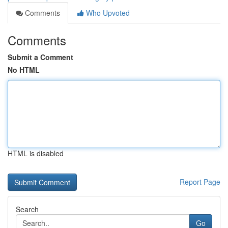
Comments
Who Upvoted
Comments
Submit a Comment
No HTML
HTML is disabled
Report Page
Search
Go