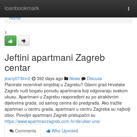
Home
loanbookmark
Togg
navi
Home
1
Jeftini apartmani Zagreb
centar
jeany073lnn2
392 days ago
News
Discuss
Planirate rezervirati smještaj u Zagrebu? Glavni grad Hrvatske
Zagreb nudi bogatu ponudu apartmana koji odgovaraju svakom
ukusu. Apartmani u Zagrebu raspoređeni su po atraktivnim
dijelovima grada, od samog centra do predgrađa. Ako tražite
apartman u centru grada, apartmani u centru Zagreba su najbolji
izbor. Povoljni apartmani Zagreb pristupačni su
https://www.apartmanzagreb.com.hr/de/uber-uns/
Comments
Who Upvoted