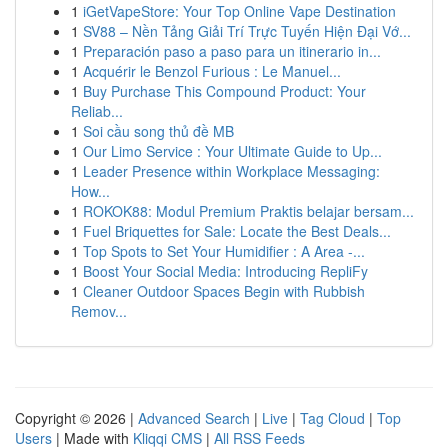
1
iGetVapeStore: Your Top Online Vape Destination
1
SV88 – Nền Tảng Giải Trí Trực Tuyến Hiện Đại Vớ...
1
Preparación paso a paso para un itinerario in...
1
Acquérir le Benzol Furious : Le Manuel...
1
Buy Purchase This Compound Product: Your
Reliab...
1
Soi cầu song thủ đề MB
1
Our Limo Service : Your Ultimate Guide to Up...
1
Leader Presence within Workplace Messaging:
How...
1
ROKOK88: Modul Premium Praktis belajar bersam...
1
Fuel Briquettes for Sale: Locate the Best Deals...
1
Top Spots to Set Your Humidifier : A Area -...
1
Boost Your Social Media: Introducing RepliFy
1
Cleaner Outdoor Spaces Begin with Rubbish
Remov...
Copyright © 2026 |
Advanced Search
|
Live
|
Tag Cloud
|
Top
Users
| Made with
Kliqqi CMS
|
All RSS Feeds