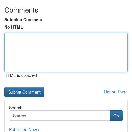
Comments
Submit a Comment
No HTML
HTML is disabled
Report Page
Search
Go
Published News