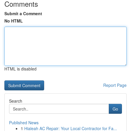
Comments
Submit a Comment
No HTML
HTML is disabled
Report Page
Search
Go
Published News
1
Hialeah AC Repair: Your Local Contractor for Fa...