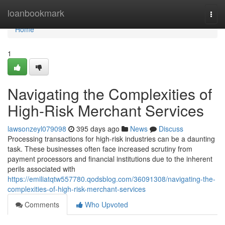
Home
loanbookmark
Togg
navi
Home
1
Navigating the Complexities of
High-Risk Merchant Services
lawsonzeyl079098
395 days ago
News
Discuss
Processing transactions for high-risk industries can be a daunting
task. These businesses often face increased scrutiny from
payment processors and financial institutions due to the inherent
perils associated with
https://emiliatqtw557780.qodsblog.com/36091308/navigating-the-
complexities-of-high-risk-merchant-services
Comments
Who Upvoted