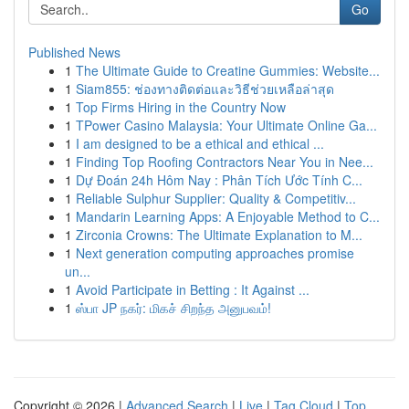
Go
Published News
1
The Ultimate Guide to Creatine Gummies: Website...
1
Siam855: ช่องทางติดต่อและวิธีช่วยเหลือล่าสุด
1
Top Firms Hiring in the Country Now
1
TPower Casino Malaysia: Your Ultimate Online Ga...
1
I am designed to be a ethical and ethical ...
1
Finding Top Roofing Contractors Near You in Nee...
1
Dự Đoán 24h Hôm Nay : Phân Tích Ước Tính C...
1
Reliable Sulphur Supplier: Quality & Competitiv...
1
Mandarin Learning Apps: A Enjoyable Method to C...
1
Zirconia Crowns: The Ultimate Explanation to M...
1
Next generation computing approaches promise
un...
1
Avoid Participate in Betting : It Against ...
1
ஸ்பா JP நகர்: மிகச் சிறந்த அனுபவம்!
Copyright © 2026 |
Advanced Search
|
Live
|
Tag Cloud
|
Top