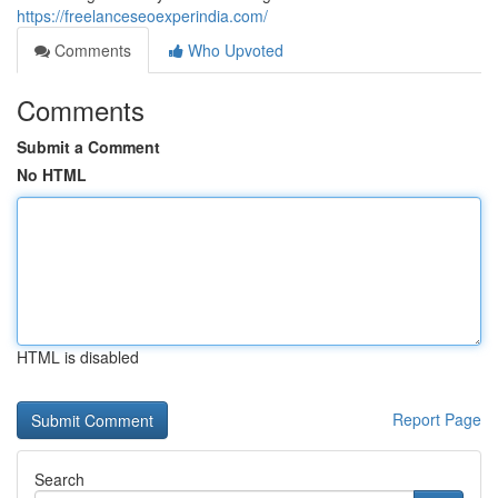
https://freelanceseoexperindia.com/
Comments
Who Upvoted
Comments
Submit a Comment
No HTML
HTML is disabled
Report Page
Search