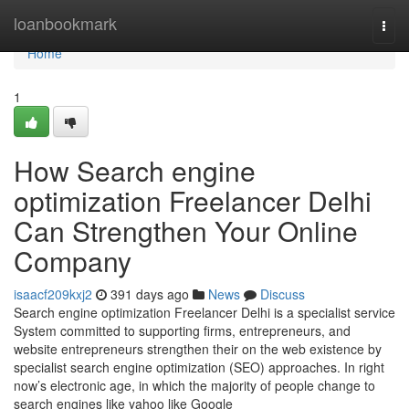
Home
loanbookmark
Togg
navi
Home
1
How Search engine
optimization Freelancer Delhi
Can Strengthen Your Online
Company
isaacf209kxj2
391 days ago
News
Discuss
Search engine optimization Freelancer Delhi is a specialist service
System committed to supporting firms, entrepreneurs, and
website entrepreneurs strengthen their on the web existence by
specialist search engine optimization (SEO) approaches. In right
now’s electronic age, in which the majority of people change to
search engines like yahoo like Google