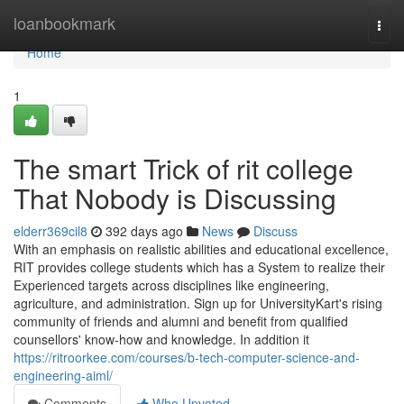
Home
loanbookmark
Togg
navi
Home
1
The smart Trick of rit college
That Nobody is Discussing
elderr369cil8
392 days ago
News
Discuss
With an emphasis on realistic abilities and educational excellence,
RIT provides college students which has a System to realize their
Experienced targets across disciplines like engineering,
agriculture, and administration. Sign up for UniversityKart's rising
community of friends and alumni and benefit from qualified
counsellors' know-how and knowledge. In addition it
https://ritroorkee.com/courses/b-tech-computer-science-and-
engineering-aiml/
Comments
Who Upvoted