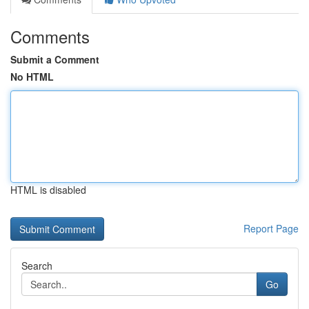
Comments
Submit a Comment
No HTML
HTML is disabled
Report Page
Search
Go