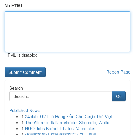
No HTML
HTML is disabled
Report Page
Search
Go
Published News
1
24club: Giải Trí Hàng Đầu Cho Cược Thủ Việt
1
The Allure of Italian Marble: Statuario, White ...
1
NGO Jobs Karachi: Latest Vacancies
1
便攜式氧氣生成器選購指南：新手必讀