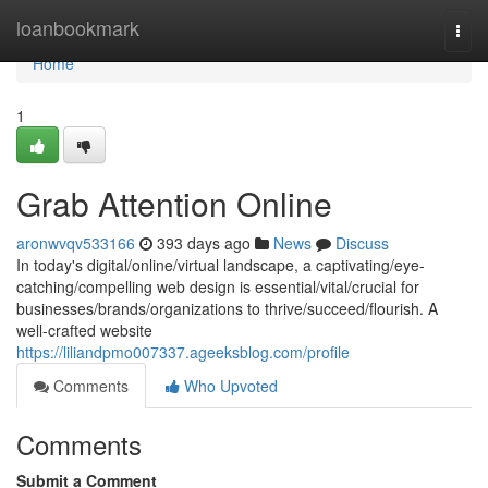
Home
loanbookmark
Togg
navi
Home
1
Grab Attention Online
aronwvqv533166
393 days ago
News
Discuss
In today's digital/online/virtual landscape, a captivating/eye-
catching/compelling web design is essential/vital/crucial for
businesses/brands/organizations to thrive/succeed/flourish. A
well-crafted website
https://liliandpmo007337.ageeksblog.com/profile
Comments
Who Upvoted
Comments
Submit a Comment