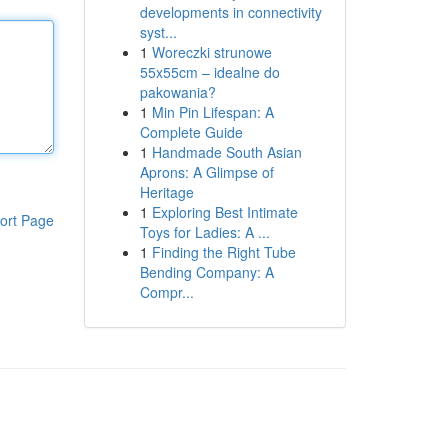
developments in connectivity
syst...
1
Woreczki strunowe
55x55cm – idealne do
pakowania?
1
Min Pin Lifespan: A
Complete Guide
1
Handmade South Asian
Aprons: A Glimpse of
Heritage
1
Exploring Best Intimate
ort Page
Toys for Ladies: A ...
1
Finding the Right Tube
Bending Company: A
Compr...