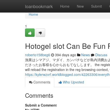
Home
loanbookmark
Home
New
Submit
Home
1
Hotogel slot Can Be Fun 
roberto158beg6
394 days ago
News
Discuss
漁業はシマアジ、マダイ、カンパチなどが島内消費およ
ださったお客様を心からおもてなしします。 the registration variety i
will reload the registration in the reg browsing context,
https://kylerwzvrf.worldblogged.com/42263306/everyth
Comments
Who Upvoted
Comments
Submit a Comment