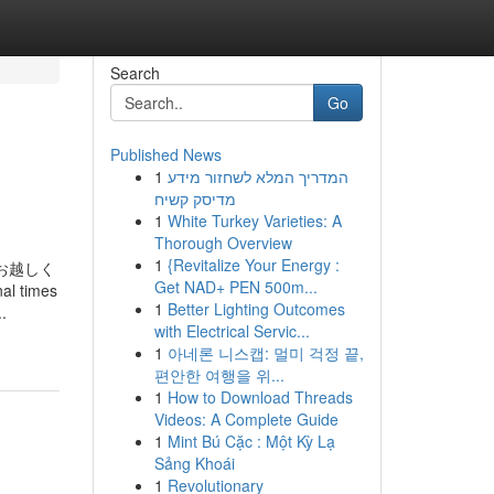
Search
Go
Published News
1
המדריך המלא לשחזור מידע
מדיסק קשיח
1
White Turkey Varieties: A
Thorough Overview
1
{Revitalize Your Energy :
お越しく
Get NAD+ PEN 500m...
al times
1
Better Lighting Outcomes
.
with Electrical Servic...
1
아네론 니스캡: 멀미 걱정 끝,
편안한 여행을 위...
1
How to Download Threads
Videos: A Complete Guide
1
Mint Bú Cặc : Một Kỳ Lạ
Sảng Khoái
1
Revolutionary