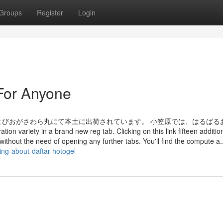
Groups
Register
Login
For Anyone
びおがさわら丸にて本土に出荷されています。 小笠原では、はるばる
n a brand new reg tab. Clicking on this link fifteen addition
 without the need of opening any further tabs. You'll find the compute a..
ing-about-daftar-hotogel