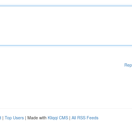
Rep
d
|
Top Users
| Made with
Kliqqi CMS
|
All RSS Feeds