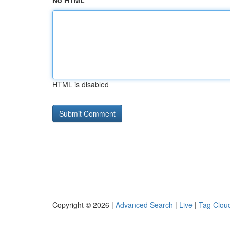
No HTML
HTML is disabled
Copyright © 2026 |
Advanced Search
|
Live
|
Tag Clou