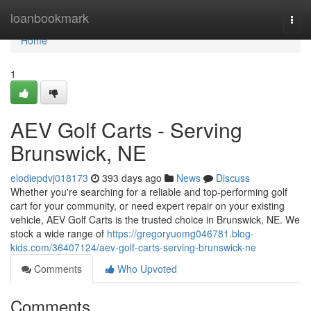
Home
loanbookmark
Togg
navi
Home
1
AEV Golf Carts - Serving
Brunswick, NE
elodiepdvj018173
393 days ago
News
Discuss
Whether you're searching for a reliable and top-performing golf
cart for your community, or need expert repair on your existing
vehicle, AEV Golf Carts is the trusted choice in Brunswick, NE. We
stock a wide range of
https://gregoryuomg046781.blog-
kids.com/36407124/aev-golf-carts-serving-brunswick-ne
Comments
Who Upvoted
Comments