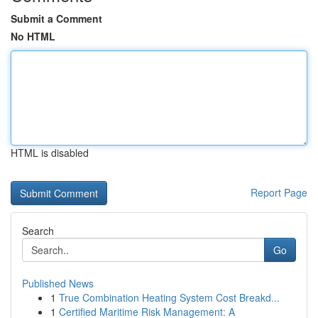
Submit a Comment
No HTML
HTML is disabled
Report Page
Search
Go
Published News
1
True Combination Heating System Cost Breakd...
1
Certified Maritime Risk Management: A