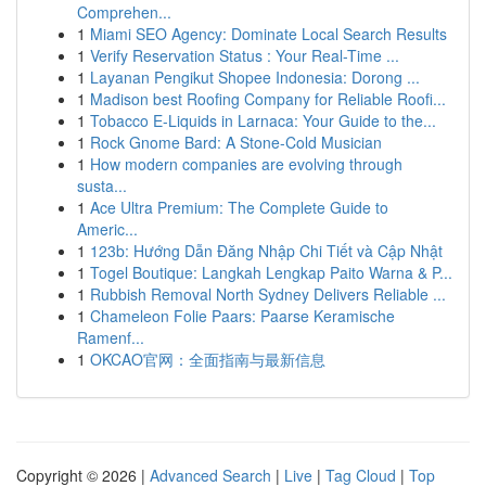
Comprehen...
1
Miami SEO Agency: Dominate Local Search Results
1
Verify Reservation Status : Your Real-Time ...
1
Layanan Pengikut Shopee Indonesia: Dorong ...
1
Madison best Roofing Company for Reliable Roofi...
1
Tobacco E-Liquids in Larnaca: Your Guide to the...
1
Rock Gnome Bard: A Stone-Cold Musician
1
How modern companies are evolving through
susta...
1
Ace Ultra Premium: The Complete Guide to
Americ...
1
123b: Hướng Dẫn Đăng Nhập Chi Tiết và Cập Nhật
1
Togel Boutique: Langkah Lengkap Paito Warna & P...
1
Rubbish Removal North Sydney Delivers Reliable ...
1
Chameleon Folie Paars: Paarse Keramische
Ramenf...
1
OKCAO官网：全面指南与最新信息
Copyright © 2026 |
Advanced Search
|
Live
|
Tag Cloud
|
Top