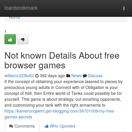
Home
loanbookmark
Togg
navi
Home
1
Not known Details About free
browser games
williamc225kdt2
392 days ago
News
Discuss
If the concept of obtaining your experience lasered to pieces by
precocious young adults in Connect with of Obligation is your
concept of hell, then Entire world of Tanks could possibly be for
yourself. This game is about strategy, out-smarting opponents,
and customizing your tank with the right armaments to
https://kameronqjwmt.get-blogging.com/36701009/my-free-
games-secrets
Comments
Who Upvoted