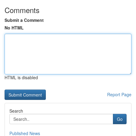
Comments
Submit a Comment
No HTML
HTML is disabled
Report Page
Search
Go
Published News