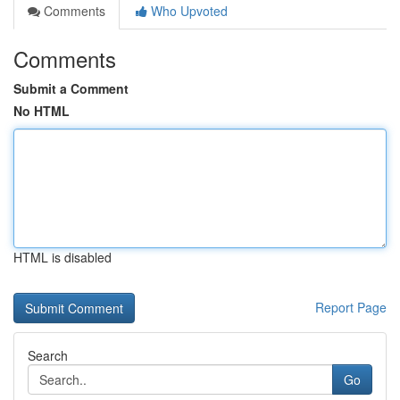
Comments
Who Upvoted
Comments
Submit a Comment
No HTML
HTML is disabled
Report Page
Search
Go