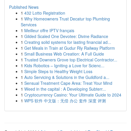
Published News
1
432 Lotto Registration
1
Why Homeowners Trust Decatur top Plumbing
Services
1
Meilleur offre IPTV français
1
Gilded Scaled One Devotee: Divine Radiance
1
Creating solid systems for lasting financial ad...
1
Get Meals in Train at Gudur Rly Railway Platform
1
Small Business Web Creation: A Full Guide
1
Trusted Downers Grove top Electrical Contractor...
1
Kids Robotics – Igniting a Love for Scienc...
1
Simple Steps to Healthy Weight Loss
1
Auto Servicing & Solutions in the Guildford a...
1
Sensual Treatment Cape Area: Treat Your Mind
1
Weed in the capital : A Developing Subterr...
1
Cryptocurrency Casino: Your Ultimate Guide to 2024
1
WPS 软件 中文版：无偿 办公 套件 深度 评测