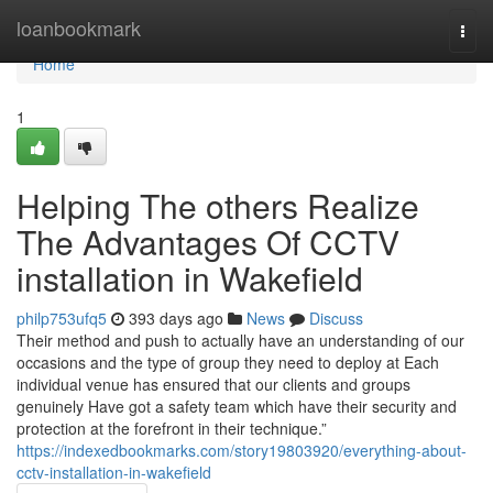
Home
loanbookmark
Togg
navi
Home
1
Helping The others Realize
The Advantages Of CCTV
installation in Wakefield
philp753ufq5
393 days ago
News
Discuss
Their method and push to actually have an understanding of our
occasions and the type of group they need to deploy at Each
individual venue has ensured that our clients and groups
genuinely Have got a safety team which have their security and
protection at the forefront in their technique.”
https://indexedbookmarks.com/story19803920/everything-about-
cctv-installation-in-wakefield