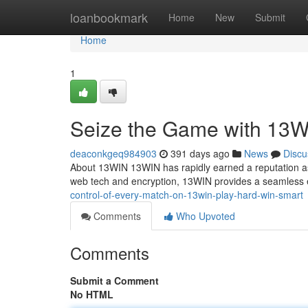
Home
loanbookmark
Home
New
Submit
Home
1
Seize the Game with 13WI
deaconkgeq984903
391 days ago
News
Discu
About 13WIN 13WIN has rapidly earned a reputation as a
web tech and encryption, 13WIN provides a seamless 
control-of-every-match-on-13win-play-hard-win-smart
Comments
Who Upvoted
Comments
Submit a Comment
No HTML