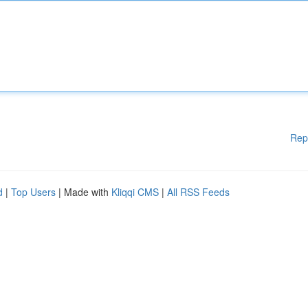
Rep
d
|
Top Users
| Made with
Kliqqi CMS
|
All RSS Feeds