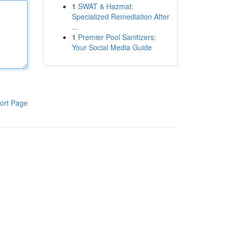
1
SWAT & Hazmat:
Specialized Remediation After
...
1
Premier Pool Sanitizers:
Your Social Media Guide
ort Page