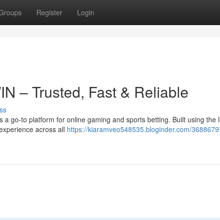
Groups
Register
Login
N – Trusted, Fast & Reliable
ss
 go-to platform for online gaming and sports betting. Built using the l
experience across all
https://kiaramveo548535.bloginder.com/3688679