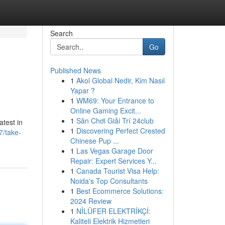
Search
Go
Published News
1
Akol Global Nedir, Kim Nasıl
Yapar ?
1
WM69: Your Entrance to
Online Gaming Excit...
1
Sân Chơi Giải Trí 24club
atest in
1
Discovering Perfect Crested
7/take-
Chinese Pup ...
1
Las Vegas Garage Door
Repair: Expert Services Y...
1
Canada Tourist Visa Help:
Noida's Top Consultants
1
Best Ecommerce Solutions:
2024 Review
1
NİLÜFER ELEKTRİKÇİ:
Kaliteli Elektrik Hizmetleri