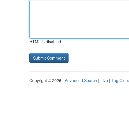
HTML is disabled
Copyright © 2026 |
Advanced Search
|
Live
|
Tag Clou