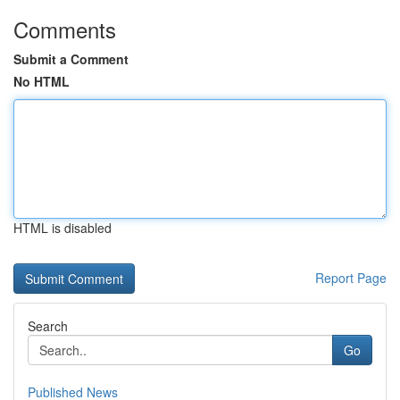
Comments
Submit a Comment
No HTML
HTML is disabled
Report Page
Search
Go
Published News