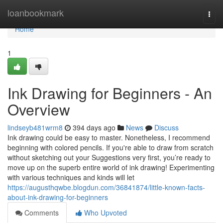
Home
loanbookmark
Togg
navi
Home
1
Ink Drawing for Beginners - An
Overview
lindseyb481wrm8
394 days ago
News
Discuss
Ink drawing could be easy to master. Nonetheless, I recommend
beginning with colored pencils. If you're able to draw from scratch
without sketching out your Suggestions very first, you’re ready to
move up on the superb entire world of ink drawing! Experimenting
with various techniques and kinds will let
https://augusthqwbe.blogdun.com/36841874/little-known-facts-
about-ink-drawing-for-beginners
Comments
Who Upvoted