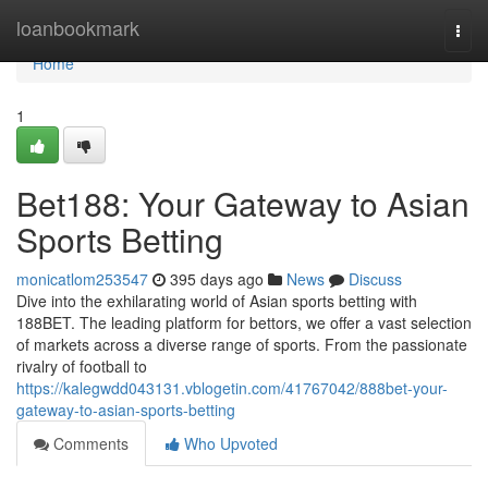
Home
loanbookmark
Togg
navi
Home
1
Bet188: Your Gateway to Asian
Sports Betting
monicatlom253547
395 days ago
News
Discuss
Dive into the exhilarating world of Asian sports betting with
188BET. The leading platform for bettors, we offer a vast selection
of markets across a diverse range of sports. From the passionate
rivalry of football to
https://kalegwdd043131.vblogetin.com/41767042/888bet-your-
gateway-to-asian-sports-betting
Comments
Who Upvoted