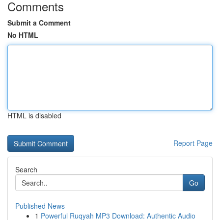
Comments
Submit a Comment
No HTML
HTML is disabled
Report Page
Search
Go
Published News
1
Powerful Ruqyah MP3 Download: Authentic Audio