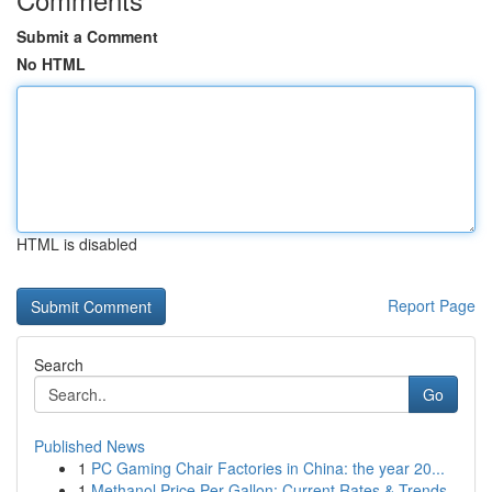
Submit a Comment
No HTML
HTML is disabled
Report Page
Search
Go
Published News
1
PC Gaming Chair Factories in China: the year 20...
1
Methanol Price Per Gallon: Current Rates & Trends