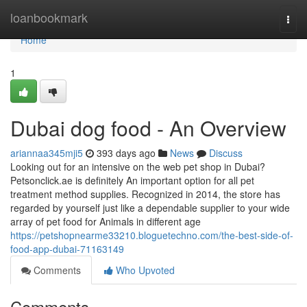
Home
loanbookmark
Togg
navi
Home
1
Dubai dog food - An Overview
ariannaa345mji5
393 days ago
News
Discuss
Looking out for an intensive on the web pet shop in Dubai?
Petsonclick.ae is definitely An important option for all pet
treatment method supplies. Recognized in 2014, the store has
regarded by yourself just like a dependable supplier to your wide
array of pet food for Animals in different age
https://petshopnearme33210.bloguetechno.com/the-best-side-of-
food-app-dubai-71163149
Comments
Who Upvoted
Comments