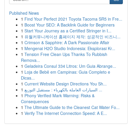
Published News
1
Find Your Perfect 2021 Toyota Tacoma SR5 in Fre...
1
Boost Your SEO: A Backlink Guide for Beginners
1
Start Your Journey as a Certified Stringer in I...
1
유월커뮤니케이션 홈페이지 제작: 성공적인 비즈니...
1
Crimson & Sapphire: A Dark Passionate Affair
1
Mengenai H2O Studio Indonesia: Eksplorasi Kr...
1
Tension Free Clean Ups Thanks To Rubbish
Remova...
1
Geladeira Consul 334 Litros: Um Guia Abrange...
1
Loja de Bebê em Campinas: Guia Completo e
Dicas...
1
Current Website Design Directions You Sh...
1
السيارات العاملة بالكهرباء : مستقبل التوزيع ...
1
Phony Verified Mark Warning: Risks &
Consequences
1
The Ultimate Guide to the Cleanest Cat Water Fo...
1
Verify The Internet Connection Speed: A E...