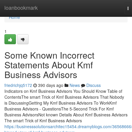
Home
loanbookmark
To
na
Home
1
Some Known Incorrect
Statements About Kmf
Business Advisors
friedrichjq5172
390 days ago
News
Discuss
Indicators on Kmf Business Advisors You Should Know Table of
ContentsThe smart Trick of Kmf Business Advisors That Nobody
is DiscussingGetting My Kmf Business Advisors To WorkKmf
Business Advisors - QuestionsThe 5-Second Trick For Kmf
Business AdvisorsNot known Details About Kmf Business Advisors
The smart Trick of Kmf Business Advisors
https://businesssolutionsarchitec15454.dreamyblogs.com/36568666