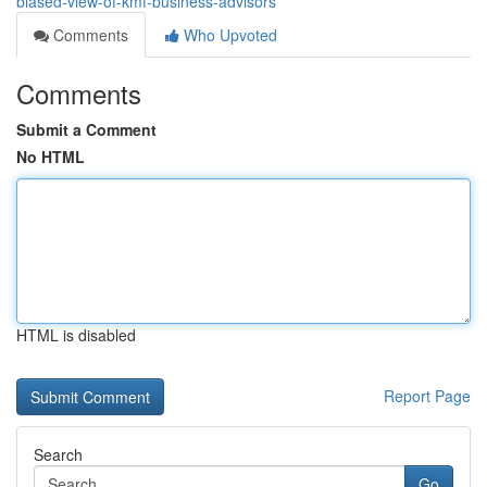
biased-view-of-kmf-business-advisors
Comments
Who Upvoted
Comments
Submit a Comment
No HTML
HTML is disabled
Report Page
Search
Go