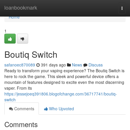
Home
loanbookmark
Togg
navi
Home
1
Boutiq Switch
safanoec870089
391 days ago
News
Discuss
Ready to transform your vaping experience? The Boutiq Switch is
here to rock the game. This sleek and powerful device offers a
mountain of features designed to excite even the most discerning
vaper. From its
https://jessejoeq391806.blogofchange.com/36717741/boutiq-
switch
Comments
Who Upvoted
Comments