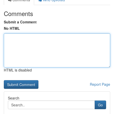
Comments
Submit a Comment
No HTML
HTML is disabled
Report Page
Search
Go