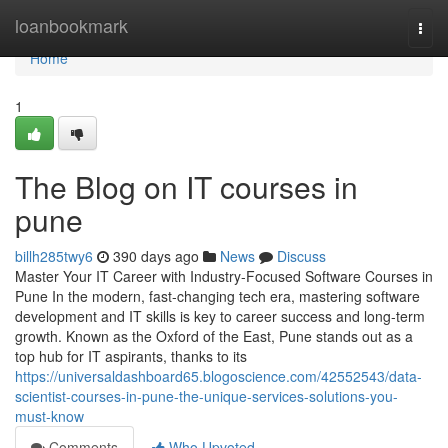
Home
loanbookmark
Togg
navi
Home
1
The Blog on IT courses in
pune
billh285twy6
390 days ago
News
Discuss
Master Your IT Career with Industry-Focused Software Courses in
Pune In the modern, fast-changing tech era, mastering software
development and IT skills is key to career success and long-term
growth. Known as the Oxford of the East, Pune stands out as a
top hub for IT aspirants, thanks to its
https://universaldashboard65.blogoscience.com/42552543/data-
scientist-courses-in-pune-the-unique-services-solutions-you-
must-know
Comments
Who Upvoted