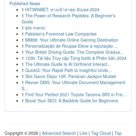
Published News
1
HITWINBET: ทางเข้าล่าสุด อัปเดต 2024
1
The Power of Research Peptides: A Beginner's
Guide
1
iptv maroc
1
Pakistan's Foremost Law Companies
1
MM88: Your Ultimate Online Gaming Destination
1
Personalização de Roupas Eleve a reputação ...
1
Your British Driving Guide: The Complete Gradua...
1
123b: Tài liệu Truy cập Từng bước & Phiên bản 2024
1
The Ultimate Guide to AI Girlfriend Interact...
1
QuickQ: Your Rapid Path to Insightful Unde...
1
Slot Gacor Depo 10K: Panduan Jackpot Mudah
1
Revver DMS: Your Ultimate Document Management
S...
1
Find Your Perfect 2021 Toyota Tacoma SR5 in Fre...
1
Boost Your SEO: A Backlink Guide for Beginners
Copyright © 2026 |
Advanced Search
|
Live
|
Tag Cloud
|
Top