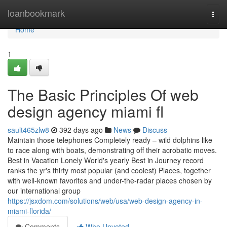
Home
loanbookmark
Togg
navi
Home
1
The Basic Principles Of web
design agency miami fl
sault465zlw8
392 days ago
News
Discuss
Maintain those telephones Completely ready – wild dolphins like
to race along with boats, demonstrating off their acrobatic moves.
Best in Vacation Lonely World's yearly Best in Journey record
ranks the yr's thirty most popular (and coolest) Places, together
with well-known favorites and under-the-radar places chosen by
our international group
https://jsxdom.com/solutions/web/usa/web-design-agency-in-
miami-florida/
Comments
Who Upvoted