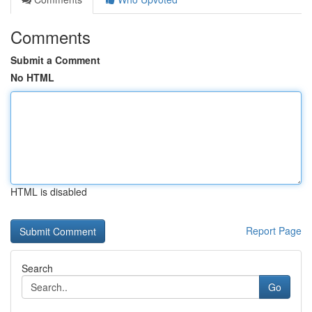
Comments
Submit a Comment
No HTML
HTML is disabled
Report Page
Search
Go