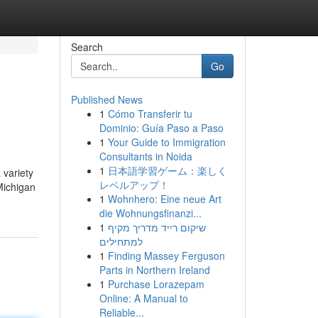
Search
Go
Published News
1
Cómo Transferir tu
Dominio: Guía Paso a Paso
1
Your Guide to Immigration
Consultants in Noida
1
日本語学習ゲーム：楽しく
 variety
レベルアップ！
Michigan
1
Wohnhero: Eine neue Art
die Wohnungsfinanzi...
1
שיקום רייד מדריך מקיף
למתחילים
1
Finding Massey Ferguson
Parts in Northern Ireland
1
Purchase Lorazepam
Online: A Manual to
Reliable...