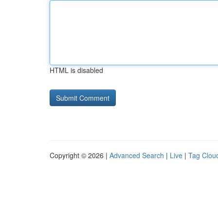
HTML is disabled
Copyright © 2026 |
Advanced Search
|
Live
|
Tag Clou