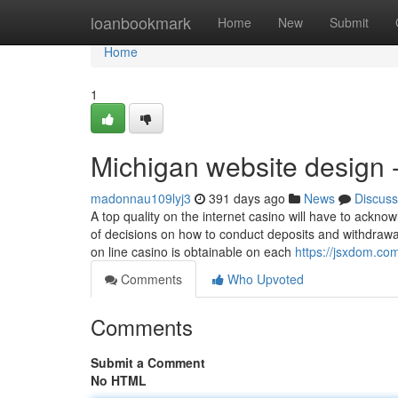
Home
loanbookmark
Home
New
Submit
Home
1
Michigan website design 
madonnau109lyj3
391 days ago
News
Discuss
A top quality on the internet casino will have to ackno
of decisions on how to conduct deposits and withdrawa
on line casino is obtainable on each
https://jsxdom.c
Comments
Who Upvoted
Comments
Submit a Comment
No HTML