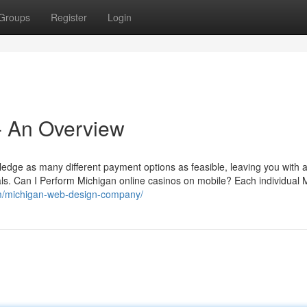
Groups
Register
Login
- An Overview
wledge as many different payment options as feasible, leaving you with a
ls. Can I Perform Michigan online casinos on mobile? Each individual 
om/michigan-web-design-company/