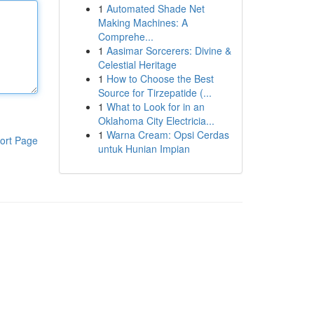
1
Automated Shade Net
Making Machines: A
Comprehe...
1
Aasimar Sorcerers: Divine &
Celestial Heritage
1
How to Choose the Best
Source for Tirzepatide (...
1
What to Look for in an
Oklahoma City Electricia...
1
Warna Cream: Opsi Cerdas
ort Page
untuk Hunian Impian