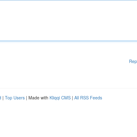
Rep
d
|
Top Users
| Made with
Kliqqi CMS
|
All RSS Feeds