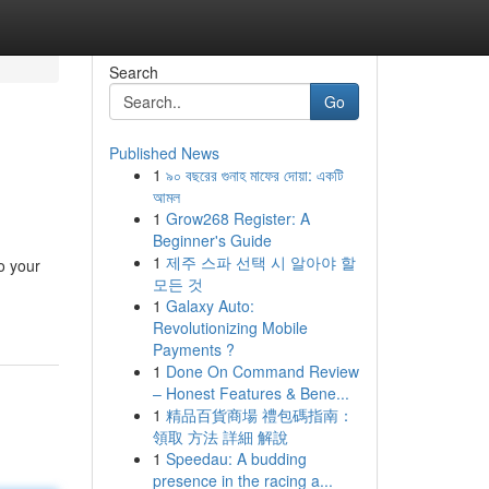
Search
Go
Published News
1
৯০ বছরের গুনাহ মাফের দোয়া: একটি
আমল
1
Grow268 Register: A
Beginner's Guide
1
제주 스파 선택 시 알아야 할
to your
모든 것
1
Galaxy Auto:
Revolutionizing Mobile
Payments ?
1
Done On Command Review
– Honest Features & Bene...
1
精品百貨商場 禮包碼指南：
領取 方法 詳細 解說
1
Speedau: A budding
presence in the racing a...