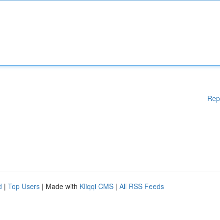
Rep
d
|
Top Users
| Made with
Kliqqi CMS
|
All RSS Feeds