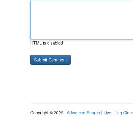
HTML is disabled
Copyright © 2026 |
Advanced Search
|
Live
|
Tag Clou