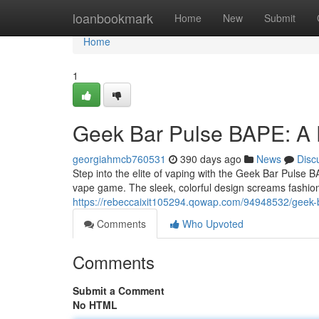
Home
loanbookmark
Home
New
Submit
Home
1
Geek Bar Pulse BAPE: A 
georgiahmcb760531
390 days ago
News
Disc
Step into the elite of vaping with the Geek Bar Pulse BA
vape game. The sleek, colorful design screams fashion,
https://rebeccaixit105294.qowap.com/94948532/geek-b
Comments
Who Upvoted
Comments
Submit a Comment
No HTML