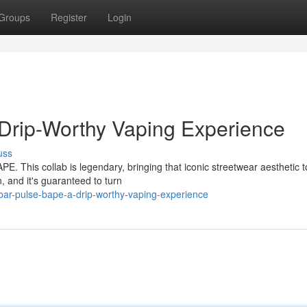
Groups
Register
Login
Drip-Worthy Vaping Experience
uss
PE. This collab is legendary, bringing that iconic streetwear aesthetic 
 and it's guaranteed to turn
ar-pulse-bape-a-drip-worthy-vaping-experience