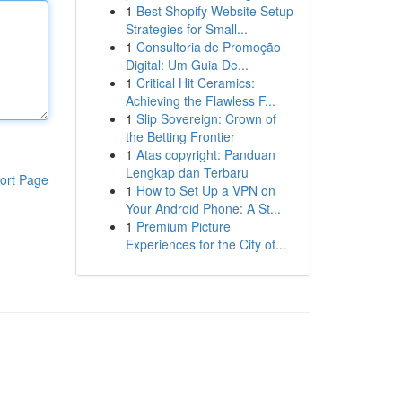
1
Best Shopify Website Setup
Strategies for Small...
1
Consultoria de Promoção
Digital: Um Guia De...
1
Critical Hit Ceramics:
Achieving the Flawless F...
1
Slip Sovereign: Crown of
the Betting Frontier
1
Atas copyright: Panduan
Lengkap dan Terbaru
ort Page
1
How to Set Up a VPN on
Your Android Phone: A St...
1
Premium Picture
Experiences for the City of...