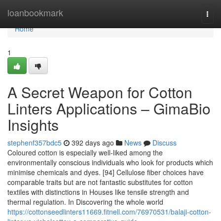
Home
loanbookmark
Togg
navi
Home
1
A Secret Weapon for Cotton
Linters Applications – GimaBio
Insights
stephenf357bdc5
392 days ago
News
Discuss
Coloured cotton is especially well-liked among the
environmentally conscious individuals who look for products which
minimise chemicals and dyes. [94] Cellulose fiber choices have
comparable traits but are not fantastic substitutes for cotton
textiles with distinctions in Houses like tensile strength and
thermal regulation. In Discovering the whole world
https://cottonseedlinters11669.fitnell.com/76970531/balaji-cotton-