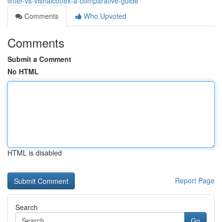
linter-vs-vishalcottex-a-comparative-guide
Comments
Who Upvoted
Comments
Submit a Comment
No HTML
HTML is disabled
Report Page
Search
Go