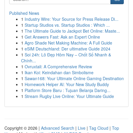
Published News
1
Industry Wire: Your Source for Press Release Di...
1
Startup Studios vs. Startup Studios : Which ...
1
The Ultimate Guide to Jackpot Bet Online: Maste...
1
Get Answers Fast: Ask an Expert Online
1
Agro Shade Net Making Machine: A Full Guide
1
eSIM Deutschland: Der ultimative Guide 2024
1
Soi 24h: Lô Đẹp Hôm Nay – Chốt Số Nhanh &
Chính...
1
Ovruxtali: A Comprehensive Review
1
Ikan Koi: Keindahan dan Simbolisme
1
Sawan168: Your Ultimate Online Gaming Destination
1
Homework Helper AI: Your New Study Buddy
1
Platform Store Baru : Tujuan Belanja Daring...
1
Stream Rugby Live Online: Your Ultimate Guide
Copyright © 2026 |
Advanced Search
|
Live
|
Tag Cloud
|
Top