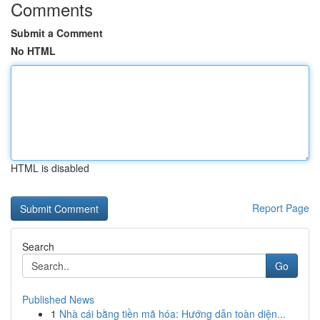
Comments
Submit a Comment
No HTML
HTML is disabled
Report Page
Search
Go
Published News
1
Nhà cái bằng tiền mã hóa: Hướng dẫn toàn diện...