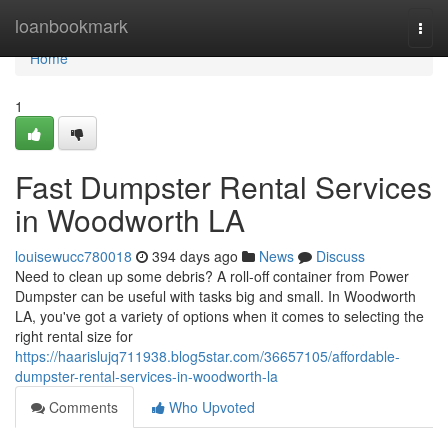
Home
loanbookmark
Togg
navi
Home
1
Fast Dumpster Rental Services
in Woodworth LA
louisewucc780018
394 days ago
News
Discuss
Need to clean up some debris? A roll-off container from Power
Dumpster can be useful with tasks big and small. In Woodworth
LA, you've got a variety of options when it comes to selecting the
right rental size for
https://haarislujq711938.blog5star.com/36657105/affordable-
dumpster-rental-services-in-woodworth-la
Comments
Who Upvoted