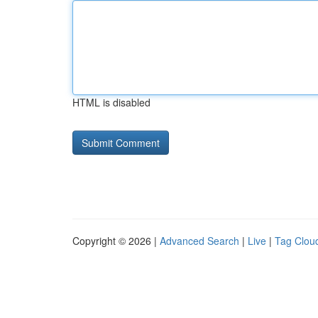
HTML is disabled
Copyright © 2026 |
Advanced Search
|
Live
|
Tag Clou