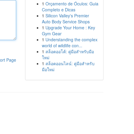
1
Orçamento de Óculos: Guia
Completo e Dicas
1
Silicon Valley's Premier
Auto Body Service Shops
1
Upgrade Your Home : Key
Gym Gear
1
Understanding the complex
world of wildlife con...
1
สล็อตออโต้: คู่มือสำหรับมือ
ใหม่
ort Page
1
สล็อตออนไลน์: คู่มือสำหรับ
มือใหม่