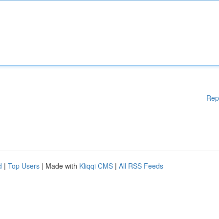
Rep
d
|
Top Users
| Made with
Kliqqi CMS
|
All RSS Feeds