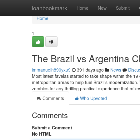
Home
loanbookmark
Home
New
Submit
Home
1
The Brazil vs Argentina C
immanuelh890yxu9
391 days ago
News
Discu
Most latest favelas started to take shape within the 19
metropolitan areas to help fuel Brazil’s modernizatio
zombies for any thrilling practical experience that mix
Comments
Who Upvoted
Comments
Submit a Comment
No HTML