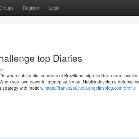
Groups
Register
Login
hallenge top Diaries
ss
70s when substantial numbers of Brazilians migrated from rural location
n. When you love powerful gameplay, try out Nubiks develop a defense v
es strategy with motion.
https://frankn258ckq0.angelinsblog.com/profile