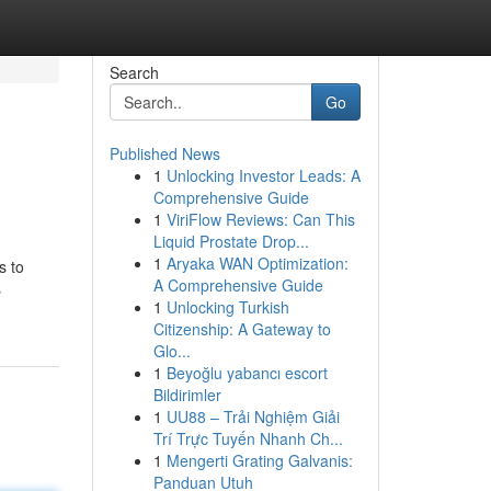
Search
Go
Published News
1
Unlocking Investor Leads: A
Comprehensive Guide
1
ViriFlow Reviews: Can This
Liquid Prostate Drop...
1
Aryaka WAN Optimization:
s to
A Comprehensive Guide
s
1
Unlocking Turkish
Citizenship: A Gateway to
Glo...
1
Beyoğlu yabancı escort
Bildirimler
1
UU88 – Trải Nghiệm Giải
Trí Trực Tuyến Nhanh Ch...
1
Mengerti Grating Galvanis:
Panduan Utuh