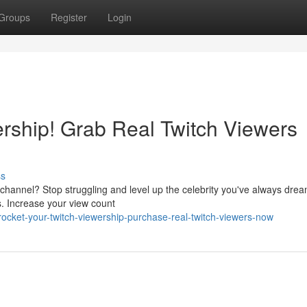
Groups
Register
Login
ership! Grab Real Twitch Viewers
ss
channel? Stop struggling and level up the celebrity you've always drea
s. Increase your view count
cket-your-twitch-viewership-purchase-real-twitch-viewers-now