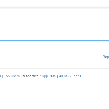
Rep
d
|
Top Users
| Made with
Kliqqi CMS
|
All RSS Feeds