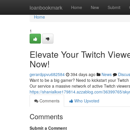
Home
loanbookmark
Home
New
Submit
Home
1
Elevate Your Twitch View
Now!
gerardppvu682584
394 days ago
News
Discu
Want to be a big gamer? Need to kickstart your Twitch 
Our service a massive network of active Twitch viewer
https://shanialkxe179814.azzablog.com/36399765/skyro
Comments
Who Upvoted
Comments
Submit a Comment