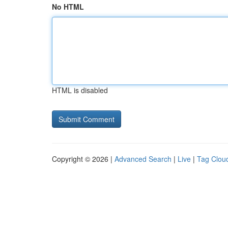
No HTML
HTML is disabled
Copyright © 2026 |
Advanced Search
|
Live
|
Tag Clou