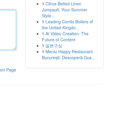
1
Citrus Belted Linen
Jumpsuit: Your Summer
Style...
1
Leading Combi Boilers of
the United Kingdo...
1
AI Video Creation: The
Future of Content
1
일본구심
1
Meniu Happy Restaurant
București: Descoperă Gus...
ort Page