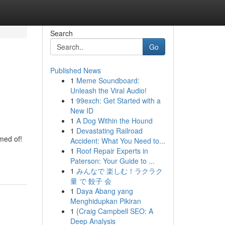
Search
Go
Published News
1
Meme Soundboard:
Unleash the Viral Audio!
1
99exch: Get Started with a
New ID
1
A Dog Within the Hound
1
Devastating Railroad
med of!
Accident: What You Need to...
1
Roof Repair Experts in
Paterson: Your Guide to ...
1
みんなで 楽しむ！ラクラク
量 で 餃子 会
1
Daya Abang yang
Menghidupkan Pikiran
1
{Craig Campbell SEO: A
Deep Analysis