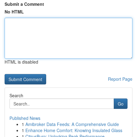
Submit a Comment
No HTML
HTML is disabled
Report Page
Search
Go
Published News
1
Amibroker Data Feeds: A Comprehensive Guide
1
Enhance Home Comfort: Knowing Insulated Glass
1
CitrusBurn: Unlocking Peak Performance