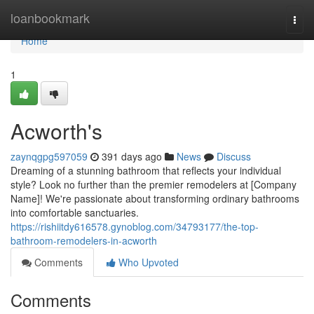
Home
loanbookmark
Togg
navi
Home
1
Acworth's
zaynqgpg597059
391 days ago
News
Discuss
Dreaming of a stunning bathroom that reflects your individual
style? Look no further than the premier remodelers at [Company
Name]! We're passionate about transforming ordinary bathrooms
into comfortable sanctuaries.
https://rishiitdy616578.gynoblog.com/34793177/the-top-
bathroom-remodelers-in-acworth
Comments
Who Upvoted
Comments