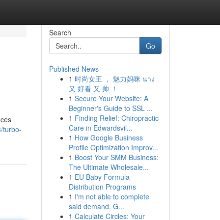
Search
Go
Published News
1
时尚女王 ， 魅力妈咪 นาง
又 好看 又 帅 ！
1
Secure Your Website: A
Beginner's Guide to SSL ...
1
Finding Relief: Chiropractic
nces
Care in Edwardsvil...
/turbo-
1
How Google Business
Profile Optimization Improv...
1
Boost Your SMM Business:
The Ultimate Wholesale...
1
EU Baby Formula
Distribution Programs
1
I'm not able to complete
said demand. G...
1
Calculate Circles: Your