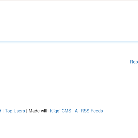
Rep
d
|
Top Users
| Made with
Kliqqi CMS
|
All RSS Feeds