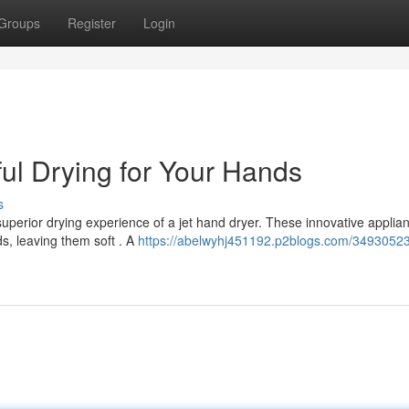
Groups
Register
Login
ul Drying for Your Hands
s
uperior drying experience of a jet hand dryer. These innovative applia
ds, leaving them soft . A
https://abelwyhj451192.p2blogs.com/34930523