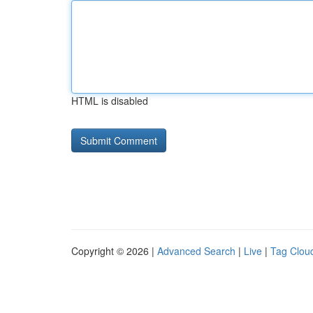
HTML is disabled
Copyright © 2026 |
Advanced Search
|
Live
|
Tag Clou