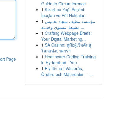
Guide to Circumference
1
Kızartma Yağı Seçimi:
İpuçları ve Püf Noktaları
1
مؤسسة تنظيف سجاد بخميس
مشيط: مستوى وخدمة ...
1
Crafting Webpage Briefs:
Your Digital Marketing...
1
SA Casino: คู่มือผู้เริ่มต้นสู่
โลกแห่งบาคาร่า
1
Healthcare Coding Training
ort Page
in Hyderabad : You...
1
Flyttfirma i Västerås,
Örebro och Mälardalen – ...