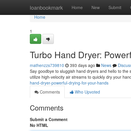
Home
loanbookmark
Home
New
Submit
Home
1
Turbo Hand Dryer: Powerf
mathenzzs739810
393 days ago
News
Discus
Say goodbye to sluggish hand dryers and hello to the s
utilize high-velocity air streams to quickly dry your han
hand-dryer-powerful-drying-for-your-hands
Comments
Who Upvoted
Comments
Submit a Comment
No HTML