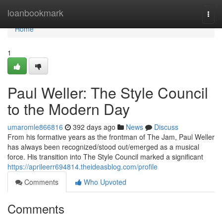
Home
loanbookmark
Togg
navi
Home
1
Paul Weller: The Style Council
to the Modern Day
umaromle866816
392 days ago
News
Discuss
From his formative years as the frontman of The Jam, Paul Weller
has always been recognized/stood out/emerged as a musical
force. His transition into The Style Council marked a significant
https://aprileerr694814.theideasblog.com/profile
Comments
Who Upvoted
Comments