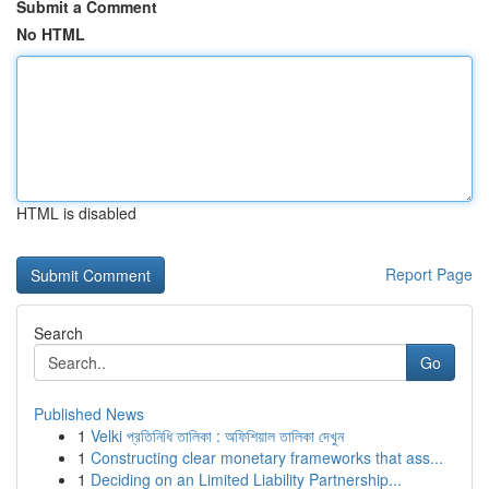
Submit a Comment
No HTML
HTML is disabled
Report Page
Search
Go
Published News
1
Velki প্রতিনিধি তালিকা : অফিশিয়াল তালিকা দেখুন
1
Constructing clear monetary frameworks that ass...
1
Deciding on an Limited Liability Partnership...