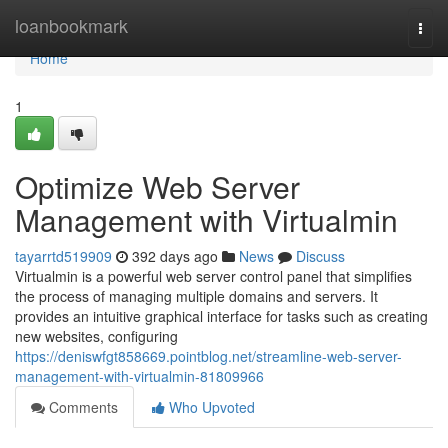
Home
loanbookmark
Togg
navi
Home
1
Optimize Web Server
Management with Virtualmin
tayarrtd519909
392 days ago
News
Discuss
Virtualmin is a powerful web server control panel that simplifies
the process of managing multiple domains and servers. It
provides an intuitive graphical interface for tasks such as creating
new websites, configuring
https://deniswfgt858669.pointblog.net/streamline-web-server-
management-with-virtualmin-81809966
Comments
Who Upvoted