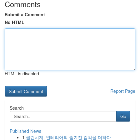
Comments
Submit a Comment
No HTML
HTML is disabled
Report Page
Search
Go
Published News
1
클린시계, 인테리어의 숨겨진 감각을 더하다