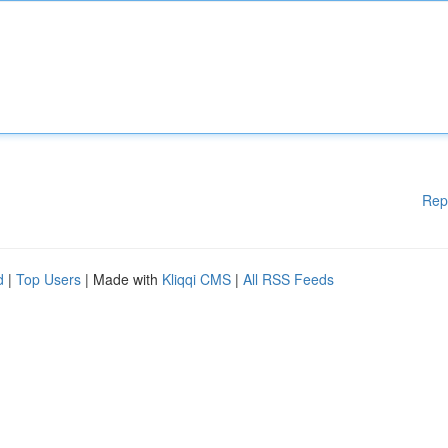
Rep
d
|
Top Users
| Made with
Kliqqi CMS
|
All RSS Feeds