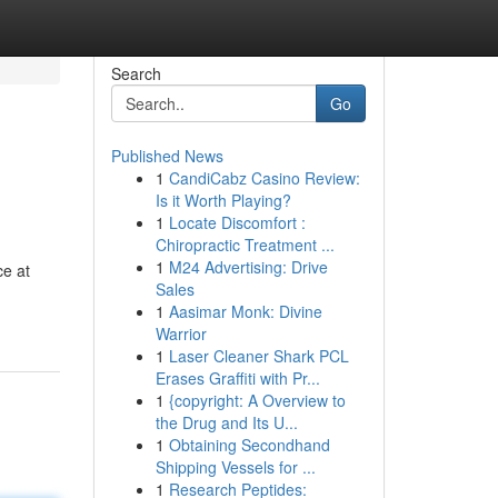
Search
Go
Published News
1
CandiCabz Casino Review:
Is it Worth Playing?
1
Locate Discomfort :
Chiropractic Treatment ...
1
M24 Advertising: Drive
ce at
Sales
1
Aasimar Monk: Divine
Warrior
1
Laser Cleaner Shark PCL
Erases Graffiti with Pr...
1
{copyright: A Overview to
the Drug and Its U...
1
Obtaining Secondhand
Shipping Vessels for ...
1
Research Peptides: