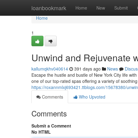
Home
loanbookmark
Home
New
Submit
Home
1
Unwind and Rejuvenate w
kallumqkhv040614
391 days ago
News
Discus
Escape the hustle and bustle of New York City life with
one of our top-rated spas offering a variety of soothin
https://roxannmlxj693421.ttblogs.com/15678380/unwin
Comments
Who Upvoted
Comments
Submit a Comment
No HTML