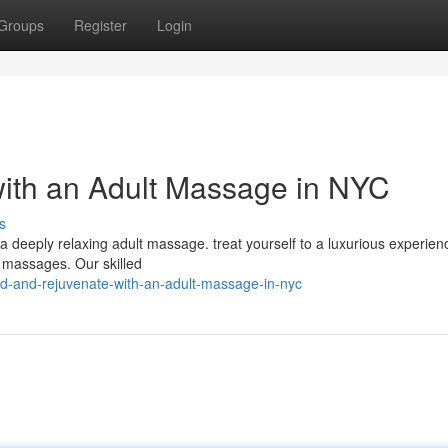
Groups
Register
Login
ith an Adult Massage in NYC
s
 a deeply relaxing adult massage. treat yourself to a luxurious experien
g massages. Our skilled
d-and-rejuvenate-with-an-adult-massage-in-nyc