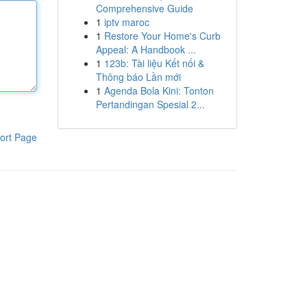
Comprehensive Guide
1
iptv maroc
1
Restore Your Home's Curb
Appeal: A Handbook ...
1
123b: Tài liệu Kết nối &
Thông báo Lần mới
1
Agenda Bola Kini: Tonton
Pertandingan Spesial 2...
ort Page