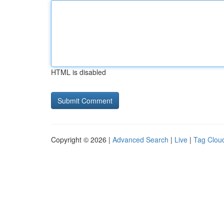
HTML is disabled
Copyright © 2026 |
Advanced Search
|
Live
|
Tag Clou